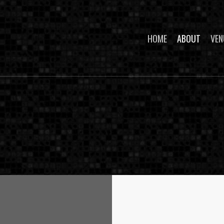
HOME
ABOUT
VEN