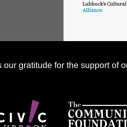
Lubbock’s Cultural
Alliance
our gratitude for the support of o