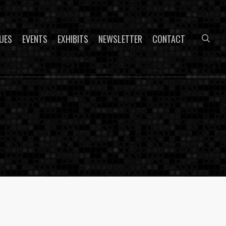
sea
UES
EVENTS
EXHIBITS
NEWSLETTER
CONTACT