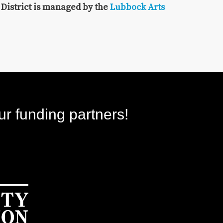
 District is managed by the
Lubbock Arts
ur funding partners!