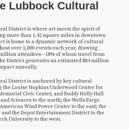
e Lubbock Cultural
l District is where art meets the spirit of
ing more than 1.42 square miles in downtown
ict is home to a dynamic network of cultural
 host over 1,000 events each year, drawing
 million attendees—18% of whom travel from
he District generates an estimated $84 million
impact annually.
al District is anchored by key cultural
ing the Louise Hopkins Underwood Center for
Memorial Civic Center, and Buddy Holly Hall
and Sciences to the north; the Wells Fargo
American Wind Power Center to the east; the
 and the Depot Entertainment District to the
ch University to the west.