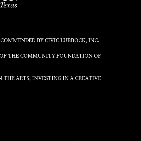
ECOMMENDED BY CIVIC LUBBOCK, INC.
S OF THE COMMUNITY FOUNDATION OF
THE ARTS, INVESTING IN A CREATIVE