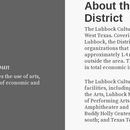
About th
District
The Lubbock Cultura
West Texas. Cover
Lubbock, the Distr
organizations that
approximately 1.4
outside the area. T
oun
in total economic 
 the use of arts,
The Lubbock Cultur
 of economic and
facilities, includ
the Arts, Lubbock 
of Performing Arts 
Amphitheater and 
Buddy Holly Center
south; and Texas Te