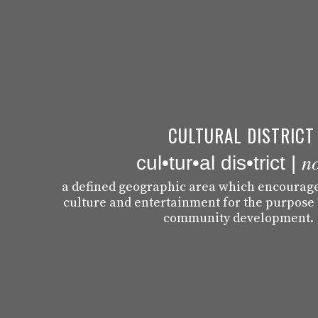
CULTURAL DISTRICT
n
cul•tur•al dis•trict |
a defined geographic area which encourages
culture and entertainment for the purpose
community development.