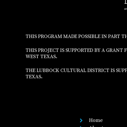
THIS PROGRAM MADE POSSIBLE IN PART T
THIS PROJECT IS SUPPORTED BY A GRA
WEST TEXAS.
THE LUBBOCK CULTURAL DISTRICT IS SUP
TEXAS.
Home