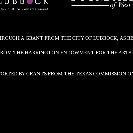
HROUGH A GRANT FROM THE CITY OF LUBBOCK, AS R
NT FROM THE HARRINGTON ENDOWMENT FOR THE ART
PORTED BY GRANTS FROM THE TEXAS COMMISSION ON 