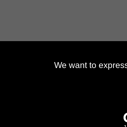
We want to express 