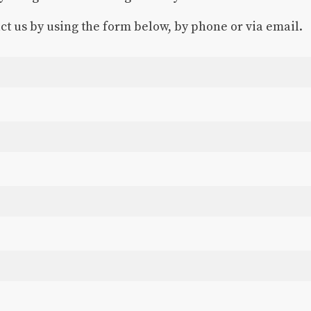
act us by using the form below, by phone or via email.