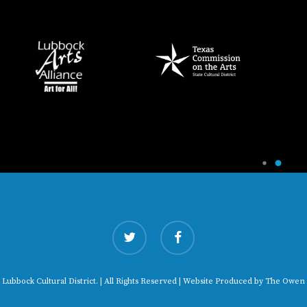
twitter
facebook
 Lubbock Cultural District. | All Rights Reserved | Website Produced by
The Owen