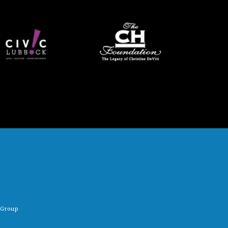
 Group