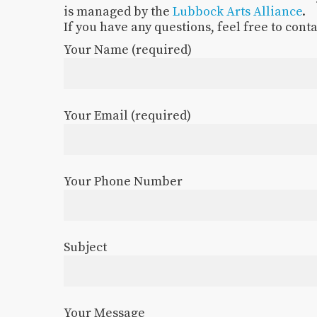
is managed by the
Lubbock Arts Alliance
.
If you have any questions, feel free to cont
Your Name (required)
Your Email (required)
Your Phone Number
Subject
Your Message