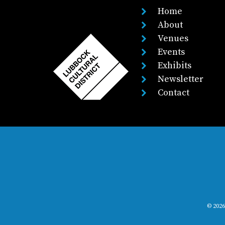
Home
About
Venues
Events
Exhibits
Newsletter
Contact
© 2026