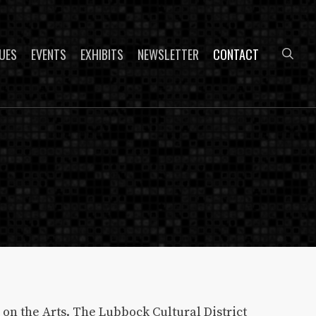
sea
UES
EVENTS
EXHIBITS
NEWSLETTER
CONTACT
on the Arts. The Lubbock Cultural District