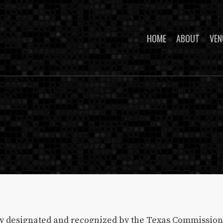
HOME
ABOUT
VEN
lly designated and recognized by the Texas Commission 