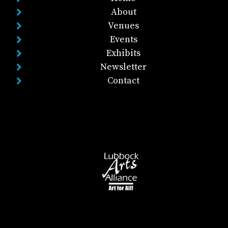
About
Venues
Events
Exhibits
Newsletter
Contact