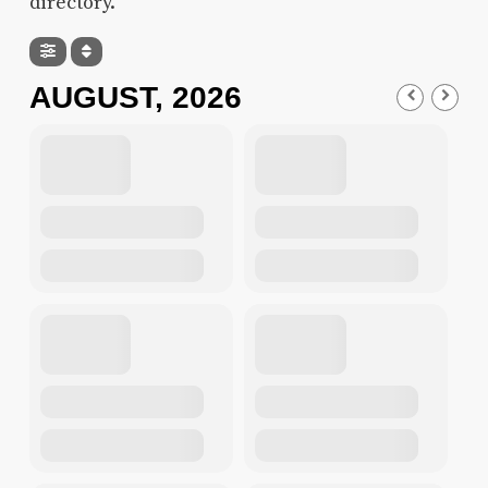
directory.
AUGUST, 2026