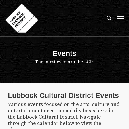
Skip
to
search
Men
main
content
Events
The latest events in the LCD.
Lubbock Cultural District Events
Various events focused on the arts, culture and
entertainment occur on a daily basis here in
the Lubbock Cultural District. Navigate
through the calendar below to view the