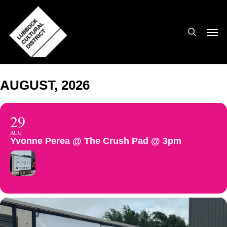
Skip
to
search
Men
main
content
AUGUST, 2026
29
AUG
Yvonne Perea @ The Crush Pad @ 3pm