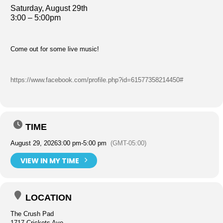
Saturday, August 29th
3:00 – 5:00pm
Come out for some live music!
https://www.facebook.com/profile.php?id=61577358214450#
TIME
August 29, 2026
3:00 pm
-
5:00 pm
(GMT-05:00)
VIEW IN MY TIME
LOCATION
The Crush Pad
1717 Crickets Ave