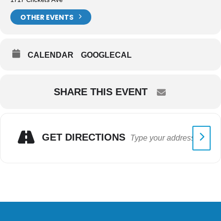
OTHER EVENTS
CALENDAR
GOOGLECAL
SHARE THIS EVENT
GET DIRECTIONS