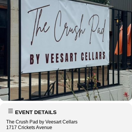
EVENT DETAILS
The Crush Pad by Veesart Cellars
1717 Crickets Avenue