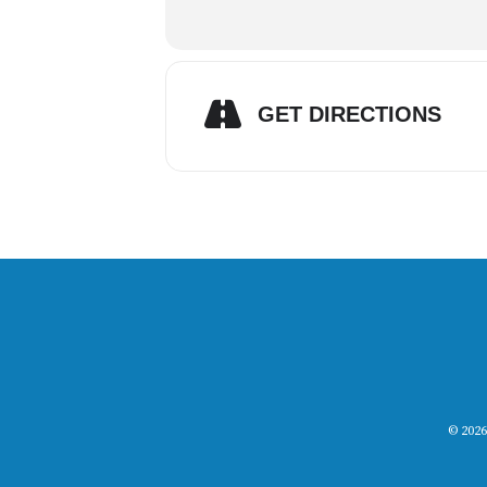
GET DIRECTIONS
© 2026