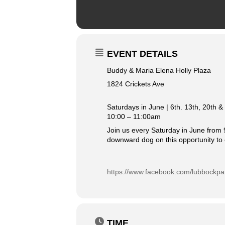
EVENT DETAILS
Buddy & Maria Elena Holly Plaza
1824 Crickets Ave
Saturdays in June | 6th. 13th, 20th &
10:00 – 11:00am
Join us every Saturday in June from 9
downward dog on this opportunity to 
https://www.facebook.com/lubbockpa
TIME