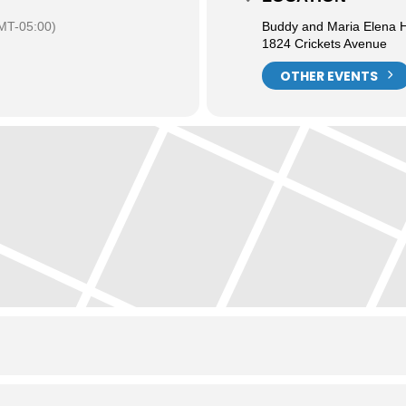
MT-05:00)
Buddy and Maria Elena H
1824 Crickets Avenue
OTHER EVENTS