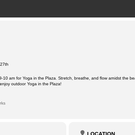
 27th
-10 am for Yoga in the Plaza. Stretch, breathe, and flow amidst the be
enjoy outdoor Yoga in the Plaza!
rks
LOCATION