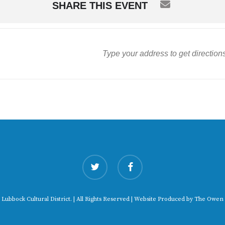
SHARE THIS EVENT
twitter
facebook
 Lubbock Cultural District. | All Rights Reserved | Website Produced by
The Owen