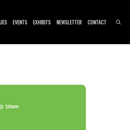
UES
EVENTS
EXHIBITS
NEWSLETTER
CONTACT
sea
a @ 10am