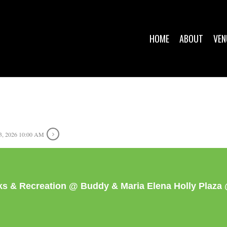
HOME
ABOUT
VEN
, 2026 10:00 AM
rks & Recreation @ Buddy & Maria Elena Holly Plaz