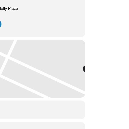
olly Plaza