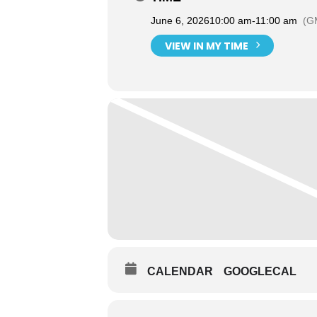
June 6, 2026
10:00 am
-
11:00 am
(G
VIEW IN MY TIME
CALENDAR
GOOGLECAL