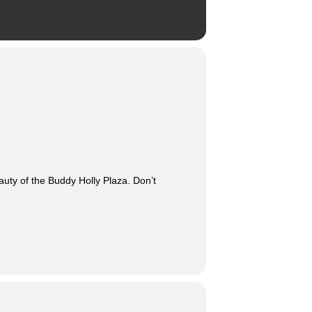
auty of the Buddy Holly Plaza. Don’t