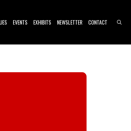
UES
EVENTS
EXHIBITS
NEWSLETTER
CONTACT
sea