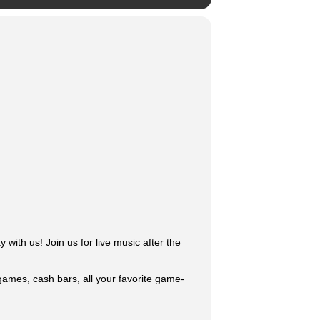
with us! Join us for live music after the
 games, cash bars, all your favorite game-