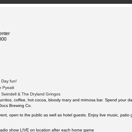
enter
000
 Day fun!
e Pyeatt
n Swindell & The Dryland Gringos
urritos, coffee, hot cocoa, bloody mary and mimosa bar. Spend your day 
Docs Brewing Co.
vent, open to the public as well as hotel guests. Enjoy live music, patio
radio show LIVE on location after each home game