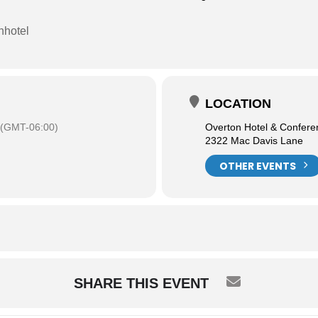
nhotel
LOCATION
(GMT-06:00)
Overton Hotel & Confere
2322 Mac Davis Lane
OTHER EVENTS
SHARE THIS EVENT