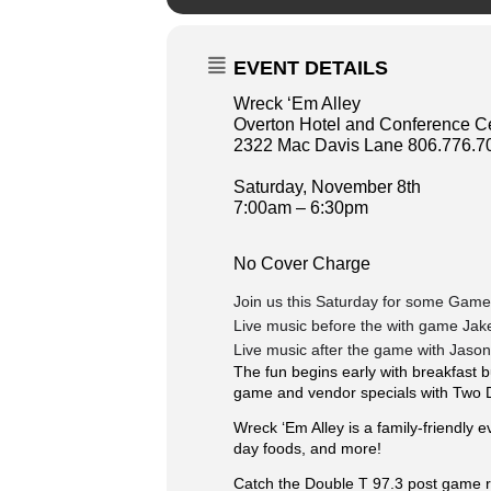
EVENT DETAILS
Wreck ‘Em Alley
Overton Hotel and Conference C
2322 Mac Davis Lane 806.776.7
Saturday, November 8th
7:00am – 6:30pm
No Cover Charge
Join us this Saturday for some Game
Live music before the with game Jak
Live music after the game with Jaso
The fun begins early with breakfast b
game and vendor specials with Two 
Wreck ‘Em Alley is a family-friendly e
day foods, and more!
️Catch the Double T 97.3 post game 