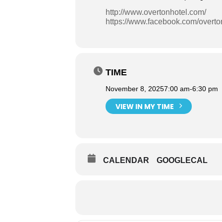
http://www.overtonhotel.com/
https://www.facebook.com/overto
TIME
November 8, 2025
7:00 am
-
6:30 pm
VIEW IN MY TIME
CALENDAR
GOOGLECAL