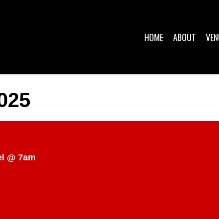
HOME
ABOUT
VEN
025
el @ 7am