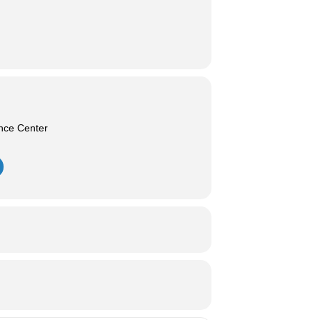
nce Center