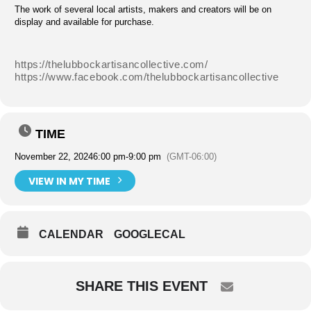
The work of several local artists, makers and creators will be on
display and available for purchase.
https://thelubbockartisancollective.com/
https://www.facebook.com/thelubbockartisancollective
TIME
November 22, 2024
6:00 pm
-
9:00 pm
(GMT-06:00)
VIEW IN MY TIME
CALENDAR
GOOGLECAL
SHARE THIS EVENT