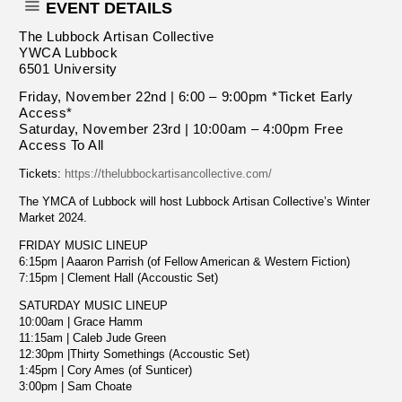
EVENT DETAILS
The Lubbock Artisan Collective
YWCA Lubbock
6501 University
Friday, November 22nd | 6:00 – 9:00pm *Ticket Early
Access*
Saturday, November 23rd | 10:00am – 4:00pm Free
Access To All
Tickets:
https://thelubbockartisancollective.com/
The YMCA of Lubbock will host Lubbock Artisan Collective’s Winter
Market 2024.
FRIDAY MUSIC LINEUP
6:15pm | Aaaron Parrish (of Fellow American & Western Fiction)
7:15pm | Clement Hall (Accoustic Set)
SATURDAY MUSIC LINEUP
10:00am | Grace Hamm
11:15am | Caleb Jude Green
12:30pm |Thirty Somethings (Accoustic Set)
1:45pm | Cory Ames (of Sunticer)
3:00pm | Sam Choate