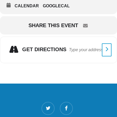
CALENDAR
GOOGLECAL
SHARE THIS EVENT
GET DIRECTIONS
twitter
facebook