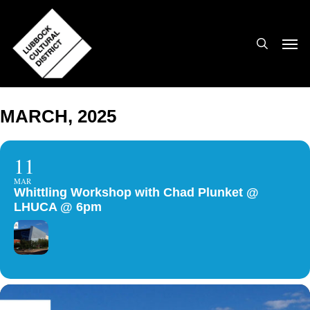
Skip
to
search
Men
main
content
MARCH, 2025
11
MAR
Whittling Workshop with Chad Plunket @
LHUCA @ 6pm