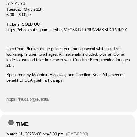
519 Ave J
Tuesday, March 11th
6:00 – 8:00pm
Tickets: SOLD OUT
https://checkout.square.site/buy/Z2O5KTUFC6UNVMKBPCTVINYY
Join Chad Plunket as he guides you through wood whittling. This
workshop is open to all ages. All materials included, plus an Opinel
knife to use and take home with you. Goodline Beer provided for ages
21+.
Sponsored by Mountain Hideaway and Goodline Beer. All proceeds
benefit LHUCA youth art camps.
https://lhuca.org/events/
TIME
March 11, 2025
6:00 pm
-
8:00 pm
(GMT-05:00)