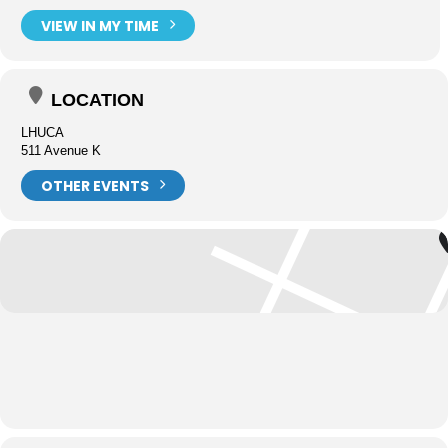
VIEW IN MY TIME
LOCATION
LHUCA
511 Avenue K
OTHER EVENTS