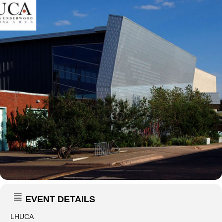
EVENT DETAILS
LHUCA