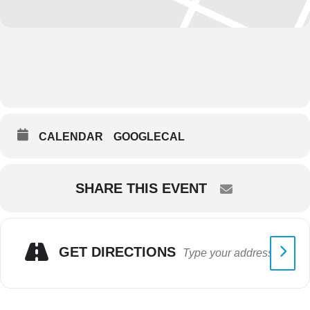
CALENDAR
GOOGLECAL
SHARE THIS EVENT
GET DIRECTIONS