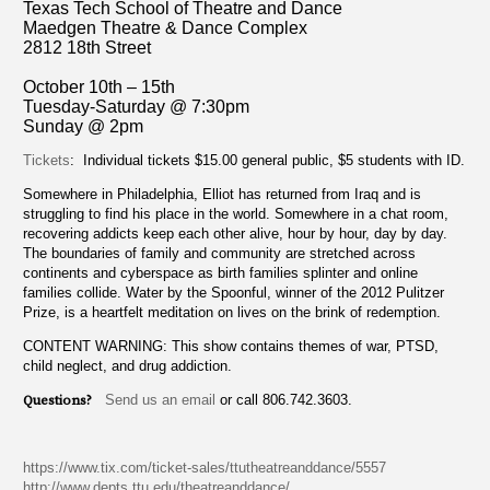
Texas Tech School of Theatre and Dance
Maedgen Theatre & Dance Complex
2812 18th Street
October 10th – 15th
Tuesday-Saturday @ 7:30pm
Sunday @ 2pm
Tickets
: Individual tickets $15.00 general public, $5 students with ID.
Somewhere in Philadelphia, Elliot has returned from Iraq and is
struggling to find his place in the world. Somewhere in a chat room,
recovering addicts keep each other alive, hour by hour, day by day.
The boundaries of family and community are stretched across
continents and cyberspace as birth families splinter and online
families collide. Water by the Spoonful, winner of the 2012 Pulitzer
Prize, is a heartfelt meditation on lives on the brink of redemption.
CONTENT WARNING: This show contains themes of war, PTSD,
child neglect, and drug addiction.
Questions?
Send us an email
or call 806.742.3603.
https://www.tix.com/ticket-sales/ttutheatreanddance/5557
http://www.depts.ttu.edu/theatreanddance/