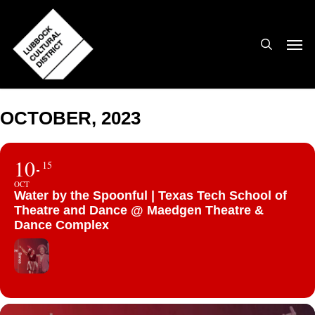
Skip
to
search
Men
main
content
OCTOBER, 2023
10
15
OCT
Water by the Spoonful | Texas Tech School of
Theatre and Dance @ Maedgen Theatre &
Dance Complex