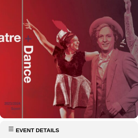
EVENT DETAILS