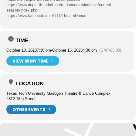
https://www.depts.ttu.edu/theatre-dance/productions/current-
season/index.php
https://www.facebook.com/TTUTheatreDance
TIME
October 10, 2023
7:30 pm
-
October 15, 2023
4:30 pm
(GMT-05:00)
VIEW IN MY TIME
LOCATION
Texas Tech University Maedgen Theatre & Dance Complex
2812 18th Street
OTHER EVENTS