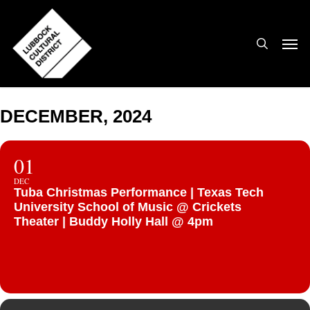
Skip
to
search
Men
main
content
DECEMBER, 2024
01
DEC
Tuba Christmas Performance | Texas Tech
University School of Music @ Crickets
Theater | Buddy Holly Hall @ 4pm