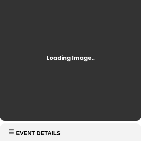
EVENT DETAILS