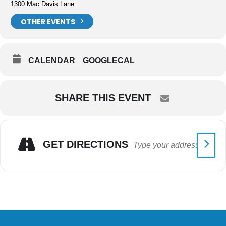
1300 Mac Davis Lane
OTHER EVENTS
CALENDAR
GOOGLECAL
SHARE THIS EVENT
GET DIRECTIONS