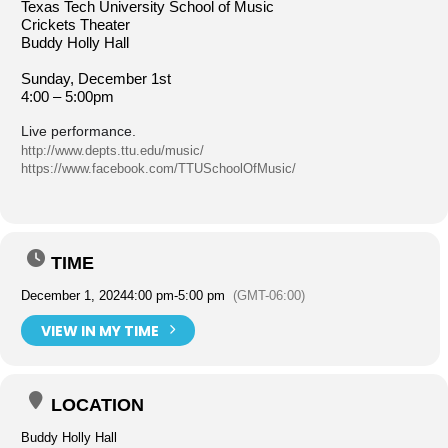
Texas Tech University School of Music
Crickets Theater
Buddy Holly Hall
Sunday, December 1st
4:00 – 5:00pm
Live performance.
http://www.depts.ttu.edu/music/
https://www.facebook.com/TTUSchoolOfMusic/
TIME
December 1, 2024
4:00 pm
-
5:00 pm
(GMT-06:00)
VIEW IN MY TIME
LOCATION
Buddy Holly Hall