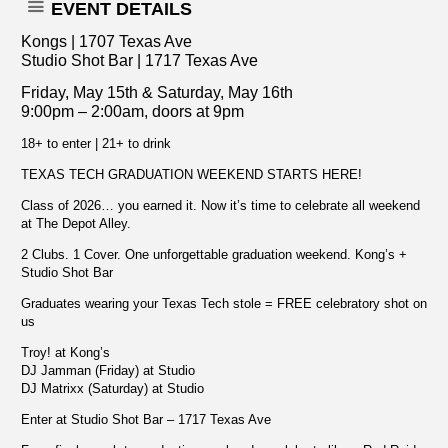
EVENT DETAILS
Kongs | 1707 Texas Ave
Studio Shot Bar | 1717 Texas Ave
Friday, May 15th & Saturday, May 16th
9:00pm – 2:00am, doors at 9pm
18+ to enter | 21+ to drink
TEXAS TECH GRADUATION WEEKEND STARTS HERE!
Class of 2026… you earned it. Now it’s time to celebrate all weekend
at The Depot Alley.
2 Clubs. 1 Cover. One unforgettable graduation weekend. Kong’s +
Studio Shot Bar
Graduates wearing your Texas Tech stole = FREE celebratory shot on
us
Troy! at Kong’s
DJ Jamman (Friday) at Studio
DJ Matrixx (Saturday) at Studio
Enter at Studio Shot Bar – 1717 Texas Ave