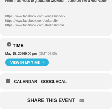
From finals week to graduation weekend… celebrate like a Red Raider
https://www.facebook.com/kongs.lubbock
https://www.facebook.com/culturelbk
https://www.facebook.com/studioshotbar
TIME
May 15, 2026
9:00 pm
(GMT-05:00)
VIEW IN MY TIME
CALENDAR
GOOGLECAL
SHARE THIS EVENT