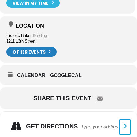
VIEW IN MY TIME
LOCATION
Historic Baker Building
1211 13th Street
OTHER EVENTS
CALENDAR
GOOGLECAL
SHARE THIS EVENT
GET DIRECTIONS