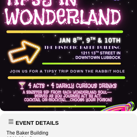
EVENT DETAILS
The Baker Building