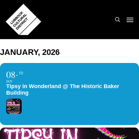
Skip
to
search
Men
main
content
JANUARY, 2026
08
10
JAN
Tipsy in Wonderland @ The Historic Baker
Building