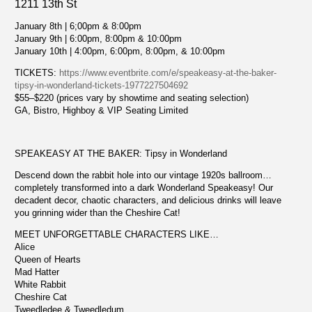
1211 13th St
January 8th | 6;00pm & 8:00pm
January 9th | 6:00pm, 8:00pm & 10:00pm
January 10th | 4:00pm, 6:00pm, 8:00pm, & 10:00pm
TICKETS:
https://www.eventbrite.com/e/speakeasy-at-the-baker-
tipsy-in-wonderland-tickets-1977227504692
$55–$220 (prices vary by showtime and seating selection)
GA, Bistro, Highboy & VIP Seating Limited
SPEAKEASY AT THE BAKER: Tipsy in Wonderland
Descend down the rabbit hole into our vintage 1920s ballroom…
completely transformed into a dark Wonderland Speakeasy! Our
decadent decor, chaotic characters, and delicious drinks will leave
you grinning wider than the Cheshire Cat!
MEET UNFORGETTABLE CHARACTERS LIKE…
Alice
Queen of Hearts
Mad Hatter
White Rabbit
Cheshire Cat
Tweedledee & Tweedledum