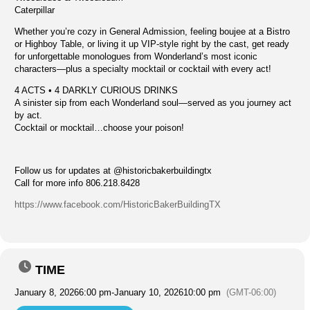
Caterpillar
Whether you’re cozy in General Admission, feeling boujee at a Bistro
or Highboy Table, or living it up VIP-style right by the cast, get ready
for unforgettable monologues from Wonderland’s most iconic
characters—plus a specialty mocktail or cocktail with every act!
4 ACTS • 4 DARKLY CURIOUS DRINKS
A sinister sip from each Wonderland soul—served as you journey act
by act.
Cocktail or mocktail…choose your poison!
Follow us for updates at @historicbakerbuildingtx
Call for more info 806.218.8428
https://www.facebook.com/HistoricBakerBuildingTX
TIME
January 8, 2026
6:00 pm
-
January 10, 2026
10:00 pm
(GMT-06:00)