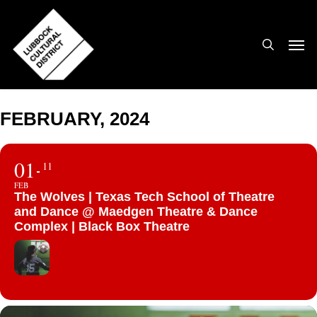
Skip
to
search
Men
main
content
FEBRUARY, 2024
01
11
FEB
The Wolves | Texas Tech School of Theatre
and Dance @ Maedgen Theatre & Dance
Complex | Black Box Theatre