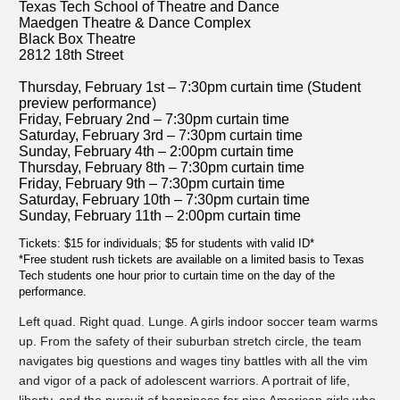
Texas Tech School of Theatre and Dance
Maedgen Theatre & Dance Complex
Black Box Theatre
2812 18th Street
Thursday, February 1st – 7:30pm curtain time (Student
preview performance)
Friday, February 2nd – 7:30pm curtain time
Saturday, February 3rd – 7:30pm curtain time
Sunday, February 4th – 2:00pm curtain time
Thursday, February 8th – 7:30pm curtain time
Friday, February 9th – 7:30pm curtain time
Saturday, February 10th – 7:30pm curtain time
Sunday, February 11th – 2:00pm curtain time
Tickets: $15 for individuals; $5 for students with valid ID*
*Free student rush tickets are available on a limited basis to Texas
Tech students one hour prior to curtain time on the day of the
performance.
Left quad. Right quad. Lunge. A girls indoor soccer team warms
up. From the safety of their suburban stretch circle, the team
navigates big questions and wages tiny battles with all the vim
and vigor of a pack of adolescent warriors. A portrait of life,