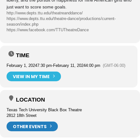
liberty, and the pursuit of happiness for nine American girls who
just want to score some goals.
http://www.depts.ttu.edu/theatreanddance/
https://www.depts.ttu.edu/theatre-dance/productions/current-
season/index.php
https://www.facebook.com/TTUTheatreDance
TIME
February 1, 2024
7:30 pm
-
February 11, 2024
4:00 pm
(GMT-06:00)
VIEW IN MY TIME
LOCATION
Texas Tech University Black Box Theatre
2812 18th Street
OTHER EVENTS