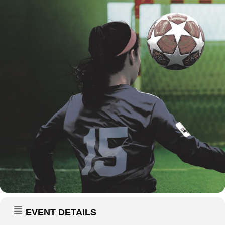
EVENT DETAILS