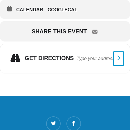
CALENDAR
GOOGLECAL
SHARE THIS EVENT
GET DIRECTIONS
twitter
facebook