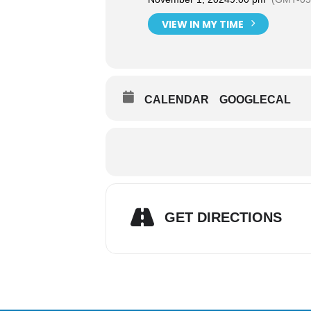
VIEW IN MY TIME
CALENDAR
GOOGLECAL
GET DIRECTIONS