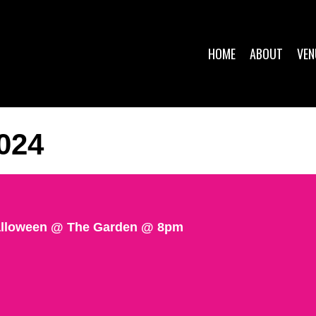
HOME
ABOUT
VEN
024
Halloween @ The Garden @ 8pm