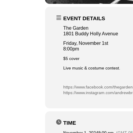
EVENT DETAILS
The Garden
1801 Buddy Holly Avenue
Friday, November 1st
8:00pm
$5 cover
Live music & costume contest.
https://www.facebook.com/thegarden
https://www.instagram.com/andrewbra
TIME
November 1, 2024
9:00 pm
(GMT-05