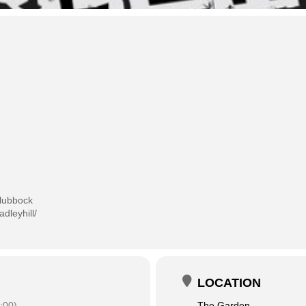
lubbock
dleyhill/
LOCATION
:00)
The Garden