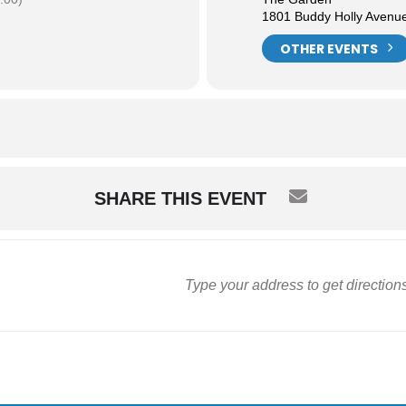
1801 Buddy Holly Avenu
OTHER EVENTS
SHARE THIS EVENT