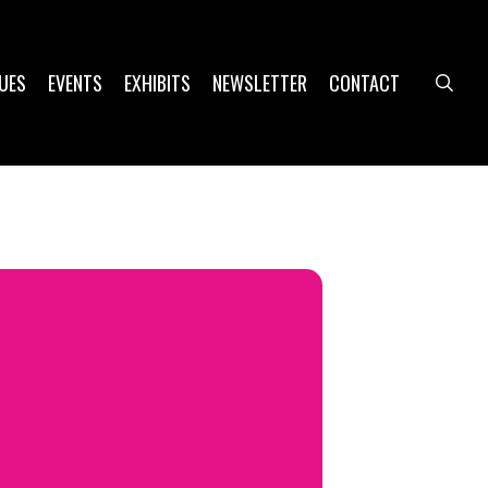
UES
EVENTS
EXHIBITS
NEWSLETTER
CONTACT
sea