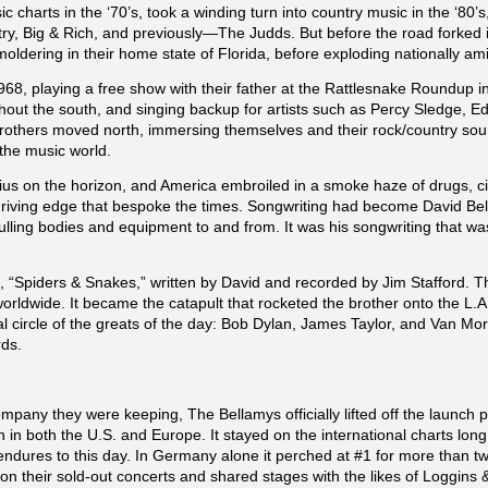
c charts in the ‘70’s, took a winding turn into country music in the ‘80
, Big & Rich, and previously—The Judds. But before the road forked in
oldering in their home state of Florida, before exploding nationally ami
 1968, playing a free show with their father at the Rattlesnake Roundup 
ughout the south, and singing backup for artists such as Percy Sledge, E
brothers moved north, immersing themselves and their rock/country sou
the music world.
ius on the horizon, and America embroiled in a smoke haze of drugs, c
riving edge that bespoke the times. Songwriting had become David Bell
lling bodies and equipment to and from. It was his songwriting that w
t, “Spiders & Snakes,” written by David and recorded by Jim Stafford.
 worldwide. It became the catapult that rocketed the brother onto the 
al circle of the greats of the day: Bob Dylan, James Taylor, and Van Mo
rds.
any they were keeping, The Bellamys officially lifted off the launch p
n both the U.S. and Europe. It stayed on the international charts long
 endures to this day. In Germany alone it perched at #1 for more than 
 their sold-out concerts and shared stages with the likes of Loggins 