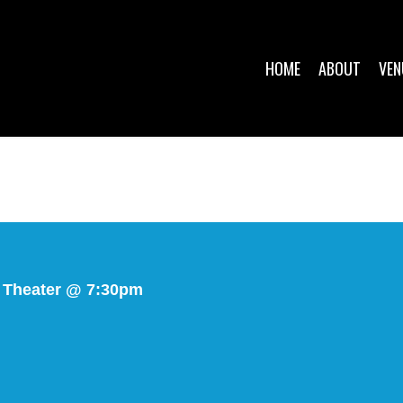
HOME
ABOUT
VEN
 Theater @ 7:30pm