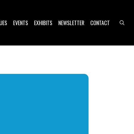
UES
EVENTS
EXHIBITS
NEWSLETTER
CONTACT
sea