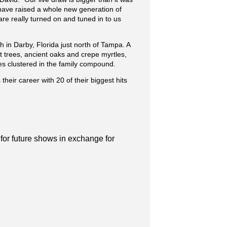
y have raised a whole new generation of
are really turned on and tuned in to us
 in Darby, Florida just north of Tampa. A
t trees, ancient oaks and crepe myrtles,
s clustered in the family compound.
their career with 20 of their biggest hits
 for future shows in exchange for