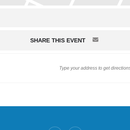
SHARE THIS EVENT
twitter
facebook