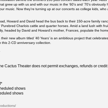
 that grew up with us and with our music in the ‘60’s and ‘70’s obviousl
our music. Now they’re turning up at our concerts as college kids, who 
oad, Howard and David head the bus back to their 150-acre family ranch
 Purebred Charlois cattle and quarter horses. Amid a land lush with frui
mily, headed by David and Howard’s mother, Frances, populate the home
 their new album titled ’40 Years’ is an ambitious project that celebrates 
this 2-CD anniversary collection.
.
 The Cactus Theater does not permit exchanges, refunds or credit
M*
cheduled shows
heduled shows
roductions/