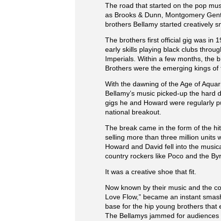
The road that started on the pop musi
as Brooks & Dunn, Montgomery Gentry
brothers Bellamy started creatively sm
The brothers first official gig was in
early skills playing black clubs thro
Imperials. Within a few months, the 
Brothers were the emerging kings of 
With the dawning of the Age of Aquar
Bellamy’s music picked-up the hard d
gigs he and Howard were regularly pu
national breakout.
The break came in the form of the hi
selling more than three million units
Howard and David fell into the music
country rockers like Poco and the By
It was a creative shoe that fit.
Now known by their music and the comp
Love Flow,” became an instant smash i
base for the hip young brothers that
The Bellamys jammed for audiences on