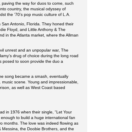
’s, paving the way for duos to come, such
to country, the musical odyssey of
dst the ’70’s pop music culture of L.A.
in San Antonio, Florida. They honed their
ddie Floyd, and Little Anthony & The
nd in the Atlanta market, where the Allman
ivil unrest and an unpopular war, The
amy’s drug of choice during the long road
as posed to soon provide the duo a
 The song became a smash, eventually
L.A. music scene. Young and impressionable,
rrison, as well as West Coast based
ad in 1976 when their single, “Let Your
 enough to build a huge international fan
two months. The love was indeed flowing as
& Messina, the Doobie Brothers, and the