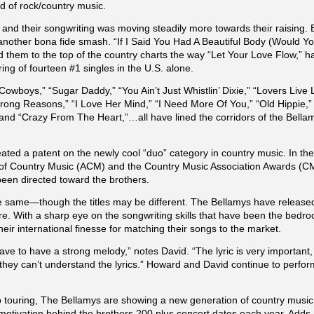
d of rock/country music.
yle and their songwriting was moving steadily more towards their raising.
nother bona fide smash. “If I Said You Had A Beautiful Body (Would You
d them to the top of the country charts the way “Let Your Love Flow,” h
string of fourteen #1 singles in the U.S. alone.
owboys,” “Sugar Daddy,” “You Ain’t Just Whistlin’ Dixie,” “Lovers Liv
Wrong Reasons,” “I Love Her Mind,” “I Need More Of You,” “Old Hippie,
“Crazy From The Heart,”…all have lined the corridors of the Bellamy’
ted a patent on the newly cool “duo” category in country music. In the
 of Country Music (ACM) and the Country Music Association Awards (CM
n directed toward the brothers.
the same—though the titles may be different. The Bellamys have releas
re. With a sharp eye on the songwriting skills that have been the bedr
their international finesse for matching their songs to the market.
ave to have a strong melody,” notes David. “The lyric is very important, 
 they can’t understand the lyrics.” Howard and David continue to perfo
 touring, The Bellamys are showing a new generation of country music 
tivation behind the brothers 200 plus concert dates each year. Adds Da