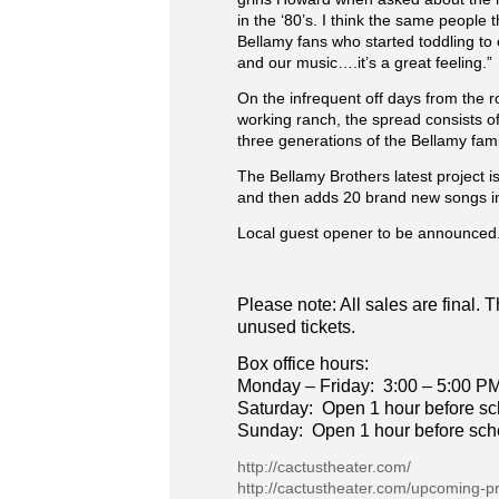
in the ‘80’s. I think the same people
Bellamy fans who started toddling to 
and our music….it’s a great feeling.”
On the infrequent off days from the r
working ranch, the spread consists of
three generations of the Bellamy fa
The Bellamy Brothers latest project is
and then adds 20 brand new songs in 
Local guest opener to be announced
Please note: All sales are final.
unused tickets.
Box office hours:
Monday – Friday: 3:00 – 5:00 P
Saturday: Open 1 hour before s
Sunday: Open 1 hour before sc
http://cactustheater.com/
http://cactustheater.com/upcoming-p