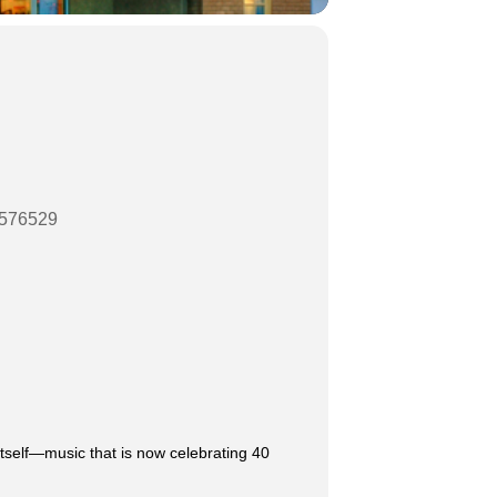
07576529
itself—music that is now celebrating 40