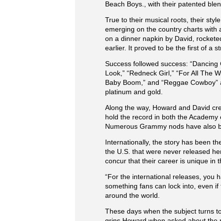
Beach Boys., with their patented blen
True to their musical roots, their st
emerging on the country charts with a
on a dinner napkin by David, rockete
earlier. It proved to be the first of a 
Success followed success: “Dancing C
Look,” “Redneck Girl,” “For All The 
Baby Boom,” and “Reggae Cowboy” and 
platinum and gold.
Along the way, Howard and David crea
hold the record in both the Academy
Numerous Grammy nods have also bee
Internationally, the story has been 
the U.S. that were never released he
concur that their career is unique in 
“For the international releases, you h
something fans can lock into, even if
around the world.
These days when the subject turns to
grins Howard when asked about the mo