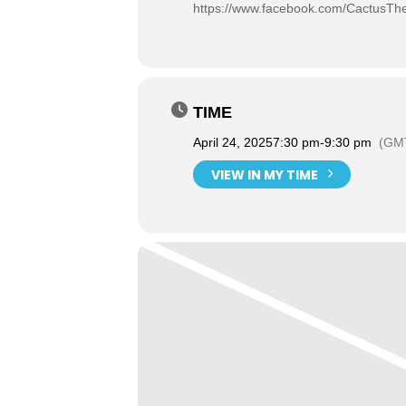
https://www.facebook.com/CactusThe
TIME
April 24, 2025
7:30 pm
-
9:30 pm
(GMT
VIEW IN MY TIME