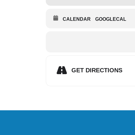
CALENDAR
GOOGLECAL
GET DIRECTIONS