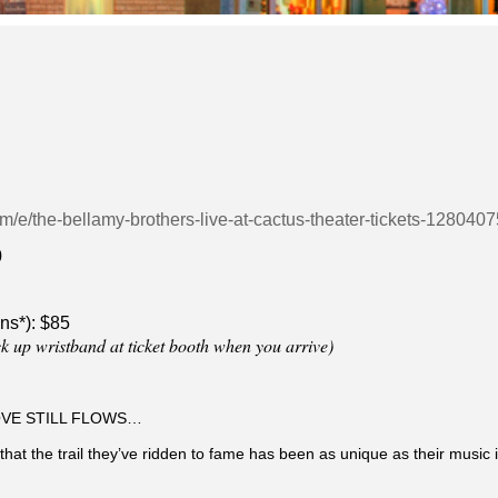
om/e/the-bellamy-brothers-live-at-cactus-theater-tickets-12804
0
ns*): $85
ck up wristband at ticket booth when you arrive)
OVE STILL FLOWS…
at the trail they’ve ridden to fame has been as unique as their music 