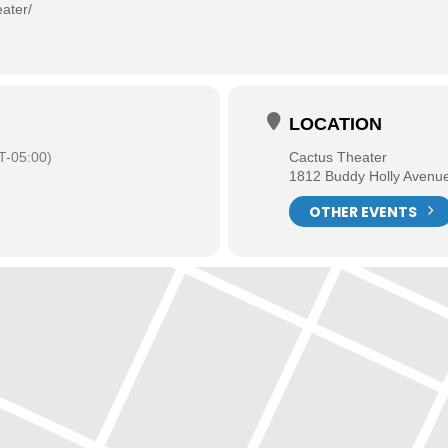
ater/
LOCATION
-05:00)
Cactus Theater
1812 Buddy Holly Avenu
OTHER EVENTS