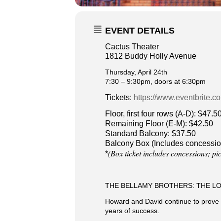
EVENT DETAILS
Cactus Theater
1812 Buddy Holly Avenue
Thursday, April 24th
7:30 – 9:30pm, doors at 6:30pm
Tickets:
https://www.eventbrite.c
Floor, first four rows (A-D): $47.5
Remaining Floor (E-M): $42.50
Standard Balcony: $37.50
Balcony Box (Includes concessio
(Box ticket includes concessions; pi
*
THE BELLAMY BROTHERS: THE L
Howard and David continue to prove th
years of success.