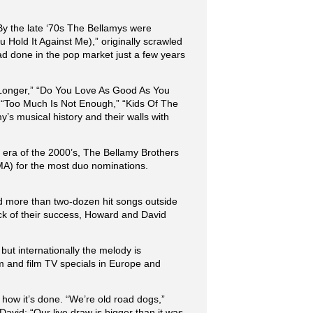
 By the late ‘70s The Bellamys were
 Hold It Against Me),” originally scrawled
ad done in the pop market just a few years
e Longer,” “Do You Love As Good As You
” “Too Much Is Not Enough,” “Kids Of The
s musical history and their walls with
 era of the 2000’s, The Bellamy Brothers
A) for the most duo nominations.
ed more than two-dozen hit songs outside
ock of their success, Howard and David
but internationally the melody is
rm and film TV specials in Europe and
how it’s done. “We’re old road dogs,”
vid: “Our live draw is bigger than it was