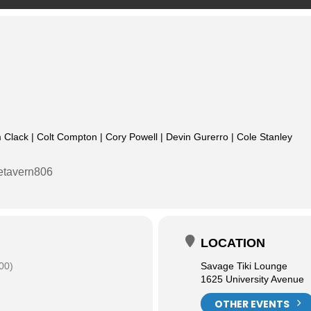
 Clack | Colt Compton | Cory Powell | Devin Gurerro | Cole Stanley
etavern806
LOCATION
00)
Savage Tiki Lounge
1625 University Avenue
OTHER EVENTS