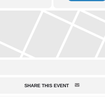
SHARE THIS EVENT