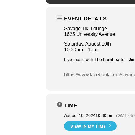
EVENT DETAILS
Savage Tiki Lounge
1625 University Avenue
Saturday, August 10th
10:30pm – 1am
Live music with The Barnhearts – Jim
https://www.facebook.com/savag
TIME
August 10, 2024
10:30 pm
(GMT-05:
VIEW IN MY TIME