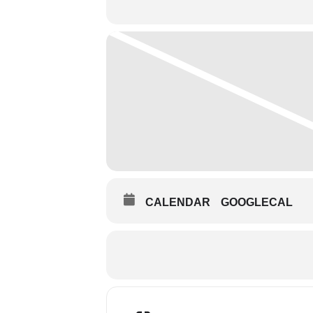
CALENDAR
GOOGLECAL