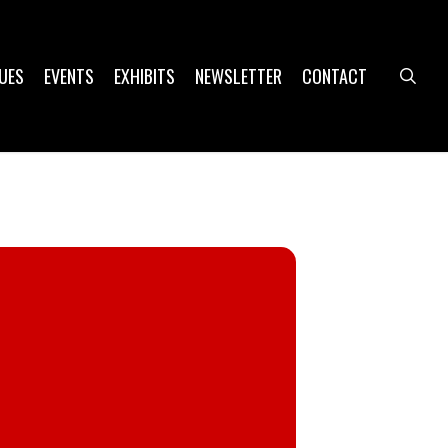
UES
EVENTS
EXHIBITS
NEWSLETTER
CONTACT
sea