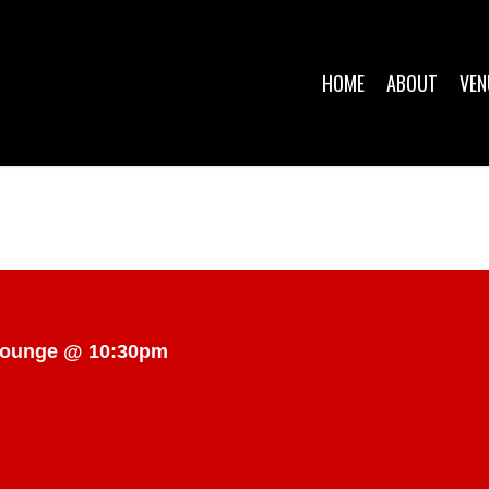
HOME
ABOUT
VEN
 Lounge @ 10:30pm