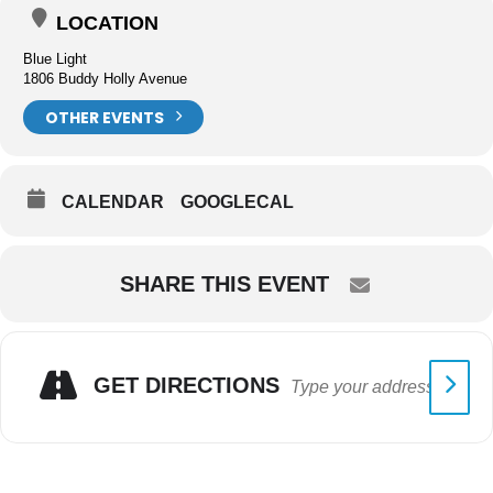
LOCATION
Blue Light
1806 Buddy Holly Avenue
OTHER EVENTS
CALENDAR
GOOGLECAL
SHARE THIS EVENT
GET DIRECTIONS