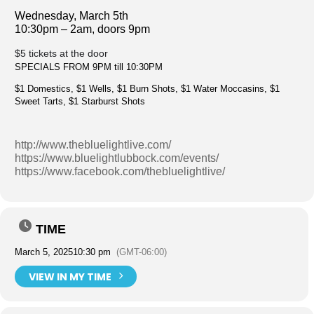
Wednesday, March 5th
10:30pm – 2am, doors 9pm
$5 tickets at the door
SPECIALS FROM 9PM till 10:30PM
$1 Domestics, $1 Wells, $1 Burn Shots, $1 Water Moccasins, $1
Sweet Tarts, $1 Starburst Shots
http://www.thebluelightlive.com/
https://www.bluelightlubbock.com/events/
https://www.facebook.com/thebluelightlive/
TIME
March 5, 2025
10:30 pm
(GMT-06:00)
VIEW IN MY TIME