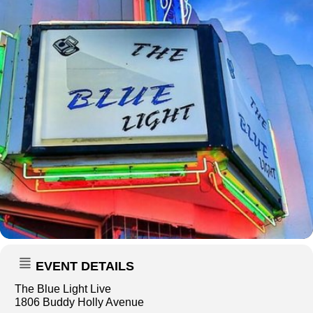
EVENT DETAILS
The Blue Light Live
1806 Buddy Holly Avenue