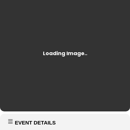
EVENT DETAILS