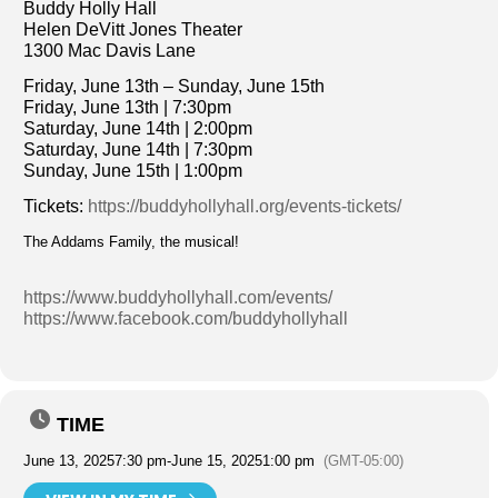
Buddy Holly Hall
Helen DeVitt Jones Theater
1300 Mac Davis Lane
Friday, June 13th – Sunday, June 15th
Friday, June 13th | 7:30pm
Saturday, June 14th | 2:00pm
Saturday, June 14th | 7:30pm
Sunday, June 15th | 1:00pm
Tickets:
https://buddyhollyhall.org/events-tickets/
The Addams Family, the musical!
https://www.buddyhollyhall.com/events/
https://www.facebook.com/buddyhollyhall
TIME
June 13, 2025
7:30 pm
-
June 15, 2025
1:00 pm
(GMT-05:00)