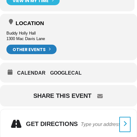
VIEW IN MY TIME
LOCATION
Buddy Holly Hall
1300 Mac Davis Lane
OTHER EVENTS
CALENDAR
GOOGLECAL
SHARE THIS EVENT
GET DIRECTIONS