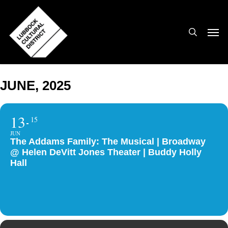
Skip
to
search
Men
main
content
JUNE, 2025
13
15
JUN
The Addams Family: The Musical | Broadway
@ Helen DeVitt Jones Theater | Buddy Holly
Hall