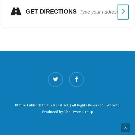
GET DIRECTIONS
twitter
facebook
© 2026 Lubbock Cultural District. | All Rights Reserved | Website
Produced by
The Owen Group