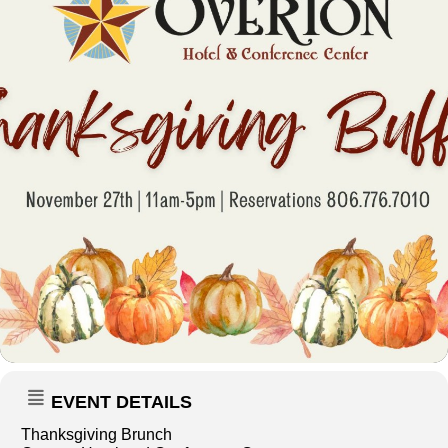
EVENT DETAILS
Thanksgiving Brunch