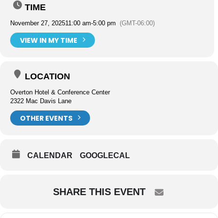
TIME
November 27, 2025
11:00 am
-
5:00 pm
(GMT-06:00)
VIEW IN MY TIME
LOCATION
Overton Hotel & Conference Center
2322 Mac Davis Lane
OTHER EVENTS
CALENDAR
GOOGLECAL
SHARE THIS EVENT