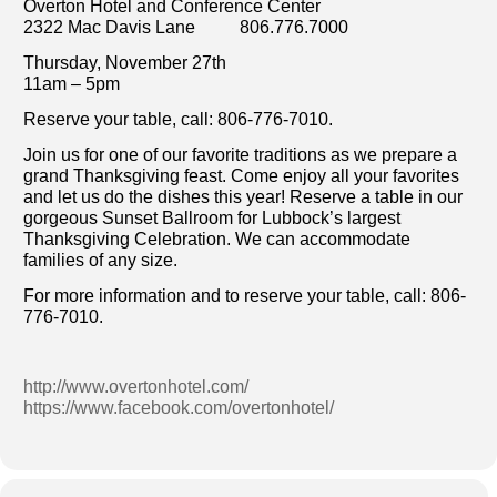
Overton Hotel and Conference Center
2322 Mac Davis Lane 806.776.7000
Thursday, November 27th
11am – 5pm
Reserve your table, call: 806-776-7010.
Join us for one of our favorite traditions as we prepare a
grand Thanksgiving feast. Come enjoy all your favorites
and let us do the dishes this year! Reserve a table in our
gorgeous Sunset Ballroom for Lubbock’s largest
Thanksgiving Celebration. We can accommodate
families of any size.
For more information and to reserve your table, call: 806-
776-7010.
http://www.overtonhotel.com/
https://www.facebook.com/overtonhotel/