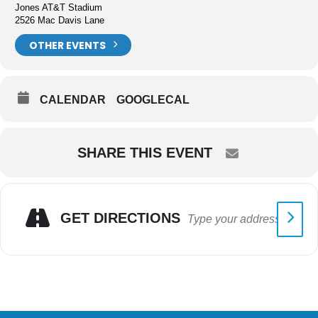
Jones AT&T Stadium
2526 Mac Davis Lane
OTHER EVENTS
CALENDAR
GOOGLECAL
SHARE THIS EVENT
GET DIRECTIONS