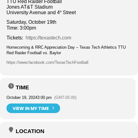
TTU Red Raider Football
Jones AT&T Stadium
University Avenue and 4
Street
th
Saturday, October 19th
Time: 3:00pm
Tickets:
https://texastech.com
Homecoming & RRC Appreciation Day – Texas Tech Athletics TTU
Red Raider Football vs. Baylor
https://www.facebook.com/TexasTechFootball
TIME
October 19, 2024
3:00 pm
(GMT-05:00)
VIEW IN MY TIME
LOCATION