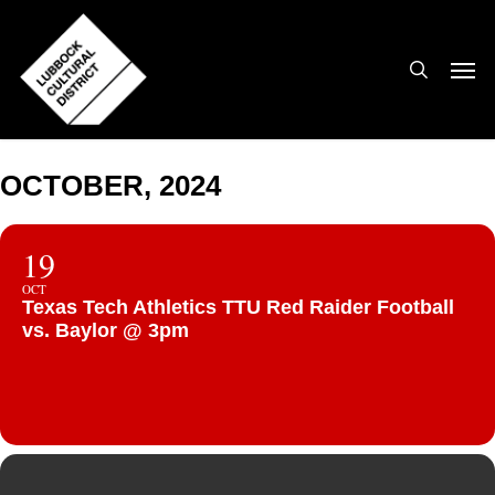
Skip
to
search
Men
main
content
OCTOBER, 2024
19
OCT
Texas Tech Athletics TTU Red Raider Football
vs. Baylor @ 3pm