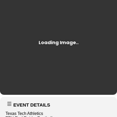
EVENT DETAILS
Texas Tech Athletics