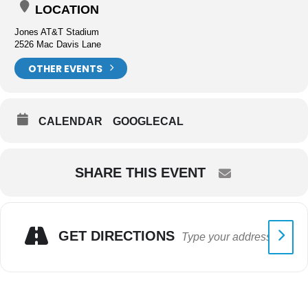
LOCATION
Jones AT&T Stadium
2526 Mac Davis Lane
OTHER EVENTS
CALENDAR
GOOGLECAL
SHARE THIS EVENT
GET DIRECTIONS