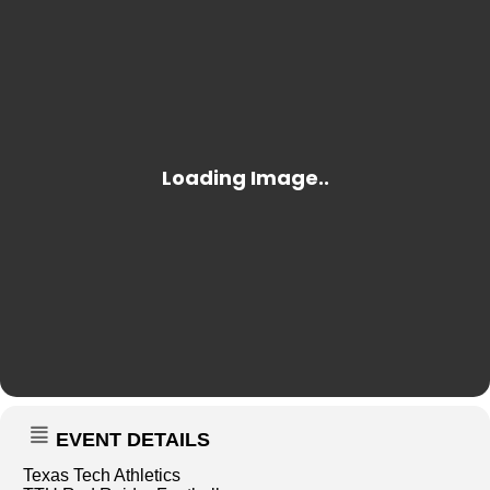
EVENT DETAILS
Texas Tech Athletics