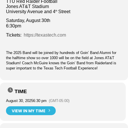
TTU Red Raider Football
Jones AT&T Stadium
University Avenue and 4
Street
th
Saturday, August 30th
6:30pm
Tickets:
https://texastech.com
The 2025 Band will be joined by hundreds of Goin’ Band Alumni for
the halftime show so over 1000 will be on the field at Jones AT&T
Stadium! Coach McGuire knows the Goin’ Band from Raiderland is
super important to the Texas Tech Football Experience!
TIME
August 30, 2025
6:30 pm
(GMT-05:00)
VIEW IN MY TIME