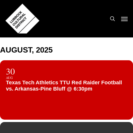
Skip
to
search
Men
main
content
AUGUST, 2025
30
AUG
Texas Tech Athletics TTU Red Raider Football
vs. Arkansas-Pine Bluff @ 6:30pm