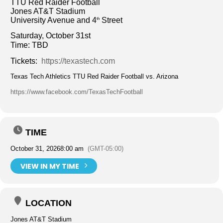
TTU Red Raider Football
Jones AT&T Stadium
University Avenue and 4
Street
th
Saturday, October 31st
Time: TBD
Tickets:
https://texastech.com
Texas Tech Athletics TTU Red Raider Football vs. Arizona
https://www.facebook.com/TexasTechFootball
TIME
October 31, 2026
8:00 am
(GMT-05:00)
VIEW IN MY TIME
LOCATION
Jones AT&T Stadium