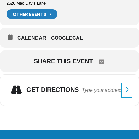
2526 Mac Davis Lane
OTHER EVENTS
CALENDAR
GOOGLECAL
SHARE THIS EVENT
GET DIRECTIONS