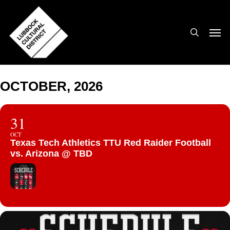
Skip
to
search
Men
main
content
OCTOBER, 2026
31
OCT
Texas Tech Athletics TTU Red Raider Football
vs. Arizona @ TBD