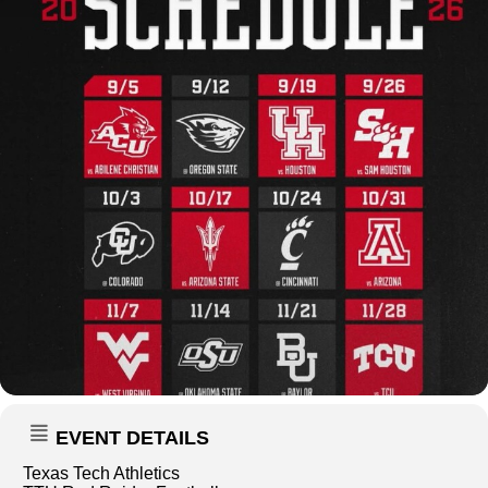
EVENT DETAILS
Texas Tech Athletics