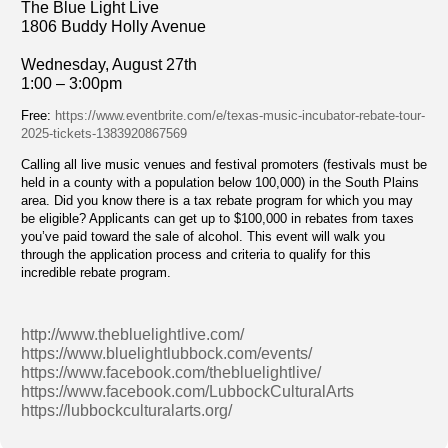
The Blue Light Live
1806 Buddy Holly Avenue
Wednesday, August 27th
1:00 – 3:00pm
Free:
https://www.eventbrite.com/e/texas-music-incubator-rebate-tour-
2025-tickets-1383920867569
Calling all live music venues and festival promoters (festivals must be
held in a county with a population below 100,000) in the South Plains
area. Did you know there is a tax rebate program for which you may
be eligible? Applicants can get up to $100,000 in rebates from taxes
you’ve paid toward the sale of alcohol. This event will walk you
through the application process and criteria to qualify for this
incredible rebate program.
http://www.thebluelightlive.com/
https://www.bluelightlubbock.com/events/
https://www.facebook.com/thebluelightlive/
https://www.facebook.com/LubbockCulturalArts
https://lubbockculturalarts.org/