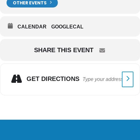
OTHER EVENTS
CALENDAR
GOOGLECAL
SHARE THIS EVENT
GET DIRECTIONS