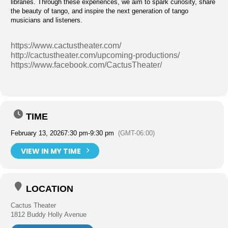
libraries. Through these experiences, we aim to spark curiosity, share
the beauty of tango, and inspire the next generation of tango
musicians and listeners.
https://www.cactustheater.com/
http://cactustheater.com/upcoming-productions/
https://www.facebook.com/CactusTheater/
TIME
February 13, 2026
7:30 pm
-
9:30 pm
(GMT-06:00)
VIEW IN MY TIME
LOCATION
Cactus Theater
1812 Buddy Holly Avenue