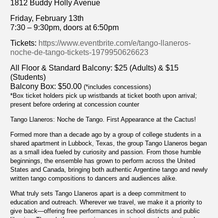
1812 Buddy Holly Avenue
Friday, February 13th
7:30 – 9:30pm, doors at 6:50pm
Tickets:
https://www.eventbrite.com/e/tango-llaneros-
noche-de-tango-tickets-1979950626623
All Floor & Standard Balcony: $25 (Adults) & $15
(Students)
Balcony Box: $50.00
(*includes concessions)
*Box ticket holders pick up wristbands at ticket booth upon arrival;
present before ordering at concession counter
Tango Llaneros: Noche de Tango. First Appearance at the Cactus!
Formed more than a decade ago by a group of college students in a
shared apartment in Lubbock, Texas, the group Tango Llaneros began
as a small idea fueled by curiosity and passion. From those humble
beginnings, the ensemble has grown to perform across the United
States and Canada, bringing both authentic Argentine tango and newly
written tango compositions to dancers and audiences alike.
What truly sets Tango Llaneros apart is a deep commitment to
education and outreach. Wherever we travel, we make it a priority to
give back—offering free performances in school districts and public