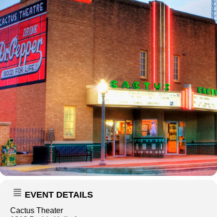
EVENT DETAILS
Cactus Theater