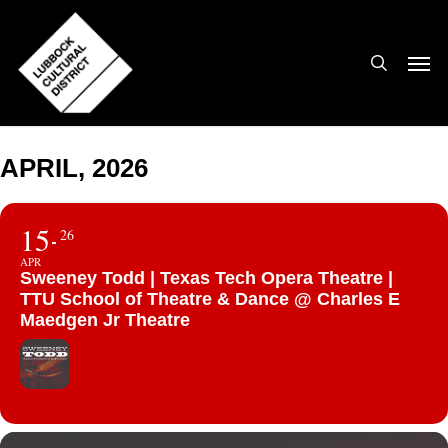
Skip
to
search
Men
main
content
APRIL, 2026
15
26
APR
Sweeney Todd | Texas Tech Opera Theatre |
TTU School of Theatre & Dance @ Charles E
Maedgen Jr Theatre