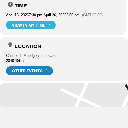
TIME
April 15, 2026
7:30 pm
-
April 26, 2026
2:00 pm
(GMT-05:00)
VIEW IN MY TIME
LOCATION
Charles E Maedgen Jr Theater
2840 18th st
OTHER EVENTS