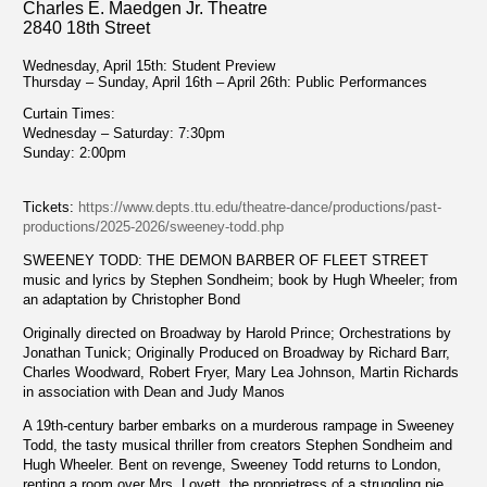
Charles E. Maedgen Jr. Theatre
2840 18th Street
Wednesday, April 15th: Student Preview
Thursday – Sunday, April 16th – April 26th: Public Performances
Curtain Times:
Wednesday – Saturday: 7:30pm
Sunday: 2:00pm
Tickets:
https://www.depts.ttu.edu/theatre-dance/productions/past-
productions/2025-2026/sweeney-todd.php
SWEENEY TODD: THE DEMON BARBER OF FLEET STREET
music and lyrics by Stephen Sondheim; book by Hugh Wheeler; from
an adaptation by Christopher Bond
Originally directed on Broadway by Harold Prince; Orchestrations by
Jonathan Tunick; Originally Produced on Broadway by Richard Barr,
Charles Woodward, Robert Fryer, Mary Lea Johnson, Martin Richards
in association with Dean and Judy Manos
A 19th-century barber embarks on a murderous rampage in Sweeney
Todd, the tasty musical thriller from creators Stephen Sondheim and
Hugh Wheeler. Bent on revenge, Sweeney Todd returns to London,
renting a room over Mrs. Lovett, the proprietress of a struggling pie