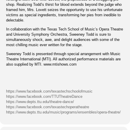
shop. Realizing Todd’s thirst for blood extends beyond the judge who
framed him, Mrs. Lovett seizes the opportunity to use his unfortunate
victims as special ingredients, transforming her pies from inedible to
delectable.
In collaboration with the Texas Tech School of Music’s Opera Theatre
and University Symphony Orchestra, Sweeney Todd is sure to
simultaneously shock, awe, and delight audiences with some of the
most chilling music ever written for the stage.
Sweeney Todd is presented through special arrangement with Music
Theatre International (MTI). All authorized performance materials are
also supplied by MTI. www.mtishows.com
https://www.facebook.com/texastechschoolofmusic
https://www.facebook.com/TTUTheatreDance
https://www.depts.ttu.edu/theatre-dance/
https://www.facebook.com/texastechoperatheatre
https://www.depts.ttu.edu/music/programs/ensembles/opera-theatre/