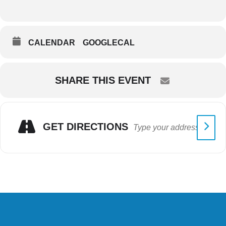
CALENDAR
GOOGLECAL
SHARE THIS EVENT
GET DIRECTIONS