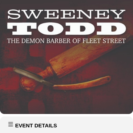
EVENT DETAILS