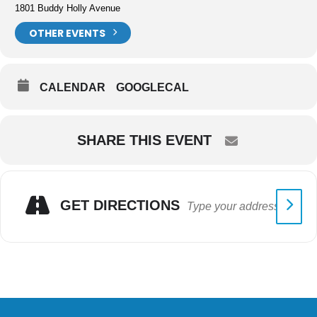
1801 Buddy Holly Avenue
OTHER EVENTS
CALENDAR
GOOGLECAL
SHARE THIS EVENT
GET DIRECTIONS