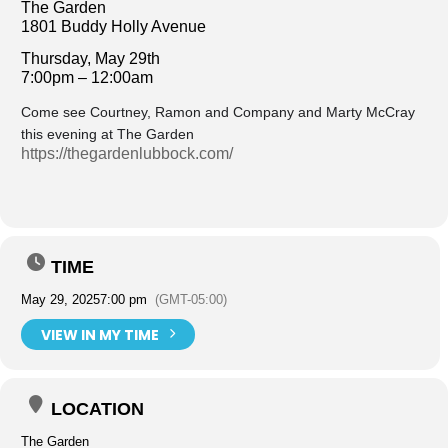
The Garden
1801 Buddy Holly Avenue
Thursday, May 29th
7:00pm – 12:00am
Come see Courtney, Ramon and Company and Marty McCray
this evening at The Garden
https://thegardenlubbock.com/
TIME
May 29, 2025
7:00 pm
(GMT-05:00)
VIEW IN MY TIME
LOCATION
The Garden