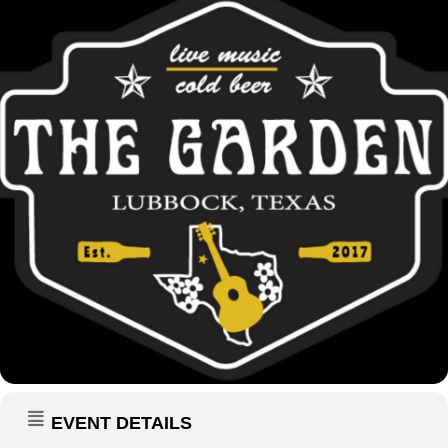
EVENT DETAILS