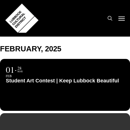
Skip
to
search
Men
main
content
FEBRUARY, 2025
01
28
MAR
FEB
Student Art Contest | Keep Lubbock Beautiful