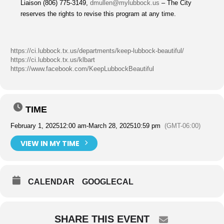
Liaison (806) 775-3149,
dmullen@mylubbock.us
– The City
reserves the rights to revise this program at any time.
https://ci.lubbock.tx.us/departments/keep-lubbock-beautiful/
https://ci.lubbock.tx.us/klbart
https://www.facebook.com/KeepLubbockBeautiful
TIME
February 1, 2025
12:00 am
-
March 28, 2025
10:59 pm
(GMT-06:00)
VIEW IN MY TIME
CALENDAR
GOOGLECAL
SHARE THIS EVENT