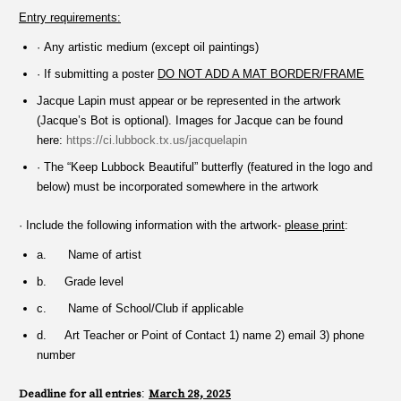
Entry requirements:
· Any artistic medium (except oil paintings)
· If submitting a poster
DO NOT ADD A MAT BORDER/FRAME
Jacque Lapin must appear or be represented in the artwork
(Jacque’s Bot is optional). Images for Jacque can be found
here:
https://ci.lubbock.tx.us/jacquelapin
· The “Keep Lubbock Beautiful” butterfly (featured in the logo and
below) must be incorporated somewhere in the artwork
· Include the following information with the artwork-
please print
:
a. Name of artist
b. Grade level
c. Name of School/Club if applicable
d. Art Teacher or Point of Contact 1) name 2) email 3) phone
number
Deadline for all entries
:
March 28, 2025