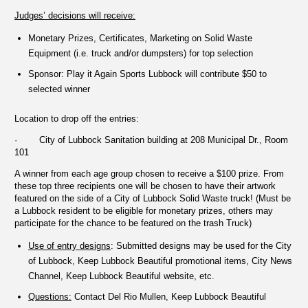
Judges’ decisions will receive:
Monetary Prizes, Certificates, Marketing on Solid Waste
Equipment (i.e. truck and/or dumpsters) for top selection
Sponsor: Play it Again Sports Lubbock will contribute $50 to
selected winner
Location to drop off the entries:
· City of Lubbock Sanitation building at 208 Municipal Dr., Room
101
A winner from each age group chosen to receive a $100 prize. From
these top three recipients one will be chosen to have their artwork
featured on the side of a City of Lubbock Solid Waste truck! (Must be
a Lubbock resident to be eligible for monetary prizes, others may
participate for the chance to be featured on the trash Truck)
Use of entry designs
: Submitted designs may be used for the City
of Lubbock, Keep Lubbock Beautiful promotional items, City News
Channel, Keep Lubbock Beautiful website, etc.
Questions:
Contact Del Rio Mullen, Keep Lubbock Beautiful