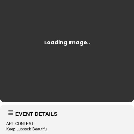
EVENT DETAILS
ART CONTEST
Keep Lubbock Beautiful