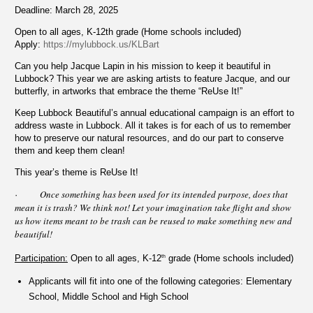
Deadline: March 28, 2025
Open to all ages, K-12th grade (Home schools included)
Apply:
https://mylubbock.us/KLBart
Can you help Jacque Lapin in his mission to keep it beautiful in
Lubbock? This year we are asking artists to feature Jacque, and our
butterfly, in artworks that embrace the theme “ReUse It!”
Keep Lubbock Beautiful’s
annual educational campaign is an effort to
address waste in Lubbock. All it takes is for each of us to remember
how to preserve our natural resources, and do our part to conserve
them and keep them clean!
This year’s theme is ReUse It!
Once something has been used for its intended purpose, does that
·
mean it is trash? We think not! Let your imagination take flight and show
us how items meant to be trash can be reused to make something new and
beautiful!
Participation:
Open to all ages, K-12
grade (Home schools included)
th
Applicants will fit into one of the following categories: Elementary
School, Middle School and High School