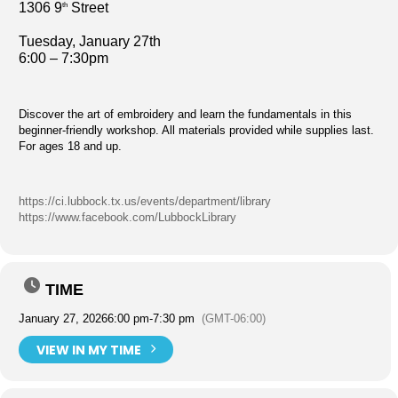
1306 9
Street
th
Tuesday, January 27th
6:00 – 7:30pm
Discover the art of embroidery and learn the fundamentals in this
beginner-friendly workshop. All materials provided while supplies last.
For ages 18 and up.
https://ci.lubbock.tx.us/events/department/library
https://www.facebook.com/LubbockLibrary
TIME
January 27, 2026
6:00 pm
-
7:30 pm
(GMT-06:00)
VIEW IN MY TIME