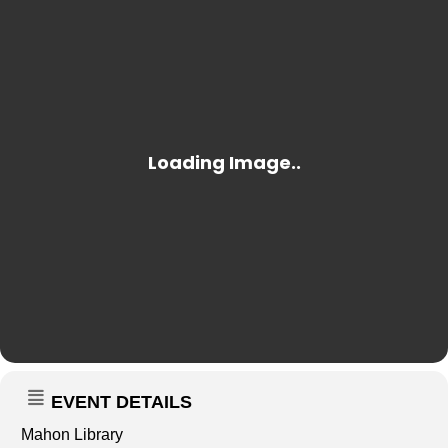
EVENT DETAILS
Mahon Library