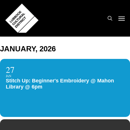
Skip
to
search
Men
main
content
JANUARY, 2026
27
JAN
Stitch Up: Beginner's Embroidery @ Mahon
Library @ 6pm