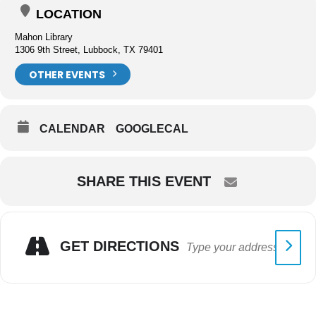
LOCATION
Mahon Library
1306 9th Street, Lubbock, TX 79401
OTHER EVENTS
CALENDAR
GOOGLECAL
SHARE THIS EVENT
GET DIRECTIONS