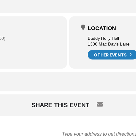
LOCATION
00)
Buddy Holly Hall
1300 Mac Davis Lane
OTHER EVENTS
SHARE THIS EVENT