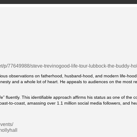
et/p/77649988/steve-trevinogood-life-tour-lubbock-the-buddy-holl
ious observations on fatherhood, husband-hood, and modern life-hood a
esty and a whole lot of heart. He appeals to audiences on the most relata
 fluently. This identifiable approach affirms his status as one of the c
coast-to-coast, amassing over 1.1 million social media followers, and 
vents/
ollyhall