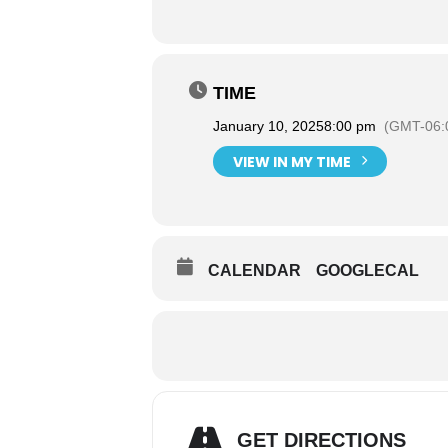
TIME
January 10, 2025
8:00 pm
(GMT-06:
VIEW IN MY TIME
CALENDAR
GOOGLECAL
GET DIRECTIONS