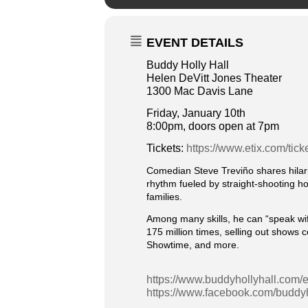
EVENT DETAILS
Buddy Holly Hall
Helen DeVitt Jones Theater
1300 Mac Davis Lane
Friday, January 10th
8:00pm, doors open at 7pm
Tickets:
https://www.etix.com/tick
Comedian Steve Treviño shares hilar
rhythm fueled by straight-shooting hon
families.
Among many skills, he can “speak wife”
175 million times, selling out shows 
Showtime, and more.
https://www.buddyhollyhall.com/e
https://www.facebook.com/buddyh