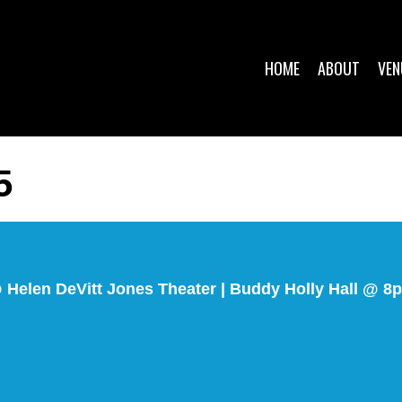
HOME
ABOUT
VEN
5
@ Helen DeVitt Jones Theater | Buddy Holly Hall @ 8