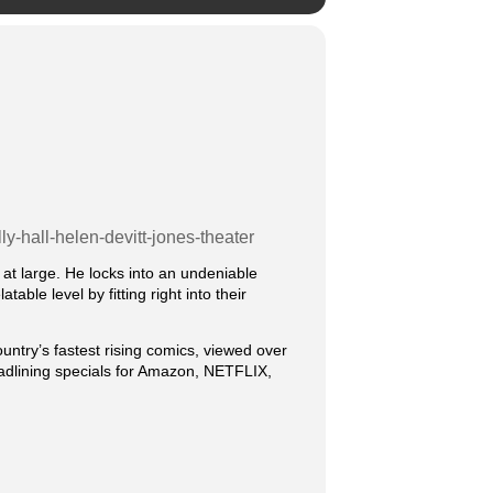
y-hall-helen-devitt-jones-theater
t large. He locks into an undeniable
ble level by fitting right into their
ountry’s fastest rising comics, viewed over
headlining specials for Amazon, NETFLIX,