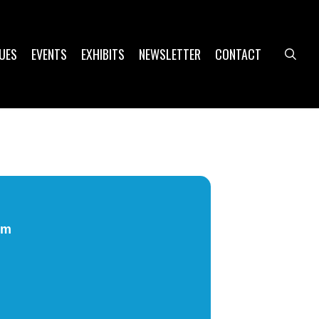
UES
EVENTS
EXHIBITS
NEWSLETTER
CONTACT
sea
pm