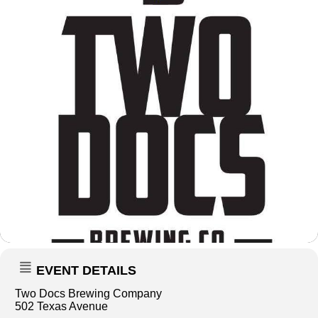
EVENT DETAILS
Two Docs Brewing Company
502 Texas Avenue