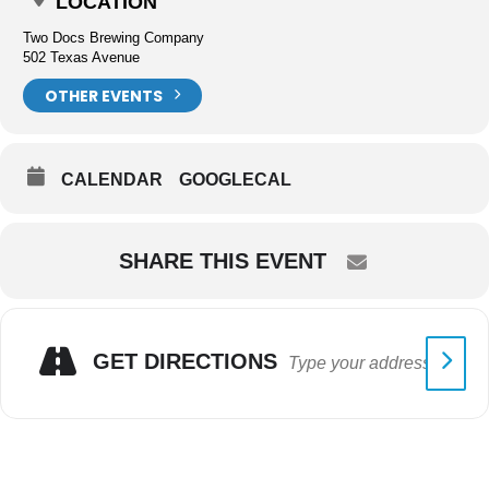
LOCATION
Two Docs Brewing Company
502 Texas Avenue
OTHER EVENTS
CALENDAR
GOOGLECAL
SHARE THIS EVENT
GET DIRECTIONS