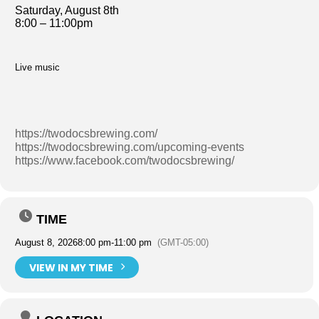
Saturday, August 8th
8:00 – 11:00pm
Live music
https://twodocsbrewing.com/
https://twodocsbrewing.com/upcoming-events
https://www.facebook.com/twodocsbrewing/
TIME
August 8, 2026
8:00 pm
-
11:00 pm
(GMT-05:00)
VIEW IN MY TIME