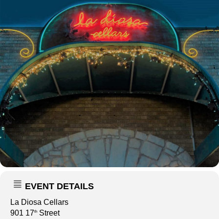
EVENT DETAILS
La Diosa Cellars
901 17
Street
th