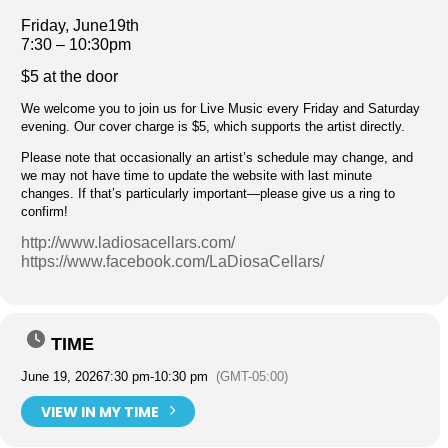
Friday, June19th
7:30 – 10:30pm
$5 at the door
We welcome you to join us for Live Music every Friday and Saturday
evening. Our cover charge is $5, which supports the artist directly.
Please note that occasionally an artist’s schedule may change, and
we may not have time to update the website with last minute
changes. If that’s particularly important—please give us a ring to
confirm!
http://www.ladiosacellars.com/
https://www.facebook.com/LaDiosaCellars/
TIME
June 19, 2026
7:30 pm
-
10:30 pm
(GMT-05:00)
VIEW IN MY TIME