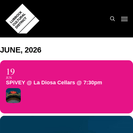
Skip
to
search
Men
main
content
JUNE, 2026
19
JUN
SPiVEY @ La Diosa Cellars @ 7:30pm