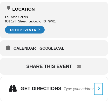
LOCATION
La Diosa Cellars
901 17th Street, Lubbock, TX 79401
OTHER EVENTS
CALENDAR
GOOGLECAL
SHARE THIS EVENT
GET DIRECTIONS