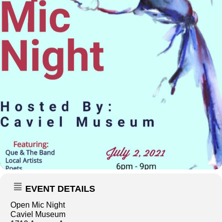
EVENT DETAILS
Open Mic Night
Caviel Museum