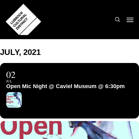
Skip
to
search
Men
main
content
JULY, 2021
02
JUL
Open Mic Night @ Caviel Museum @ 6:30pm