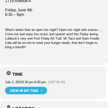
1719 Avenue A
Friday, June 4th
6:30 – 9pm
What’s better than an open mic night? Open mic night with snacks…..
Come out and enjoy live music and spoken word this Friday during
Lubbock’s very own First Friday Art Trail. Mr Taco and Siam Foodie
Cafe will be on-site to meet your hunger needs. And don’t forget to
bring a friend!!!
TIME
July 2, 2021
6:30 pm
-
9:00 pm
(GMT-05:00)
VIEW IN MY TIME