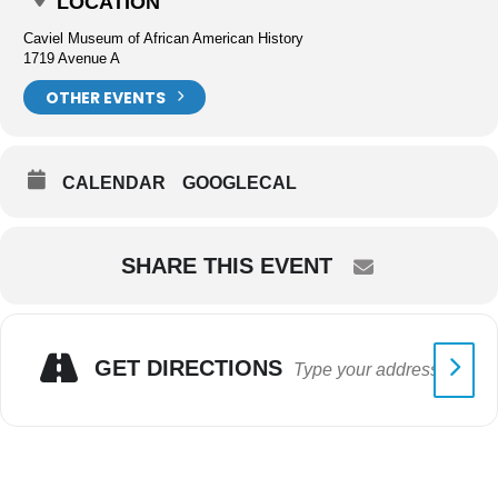
LOCATION
Caviel Museum of African American History
1719 Avenue A
OTHER EVENTS
CALENDAR
GOOGLECAL
SHARE THIS EVENT
GET DIRECTIONS