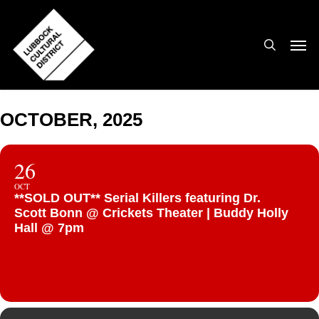
Skip
to
search
Men
main
content
OCTOBER, 2025
26
OCT
**SOLD OUT** Serial Killers featuring Dr.
Scott Bonn @ Crickets Theater | Buddy Holly
Hall @ 7pm