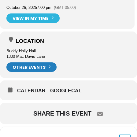
October 26, 2025
7:00 pm
(GMT-05:00)
VIEW IN MY TIME
LOCATION
Buddy Holly Hall
1300 Mac Davis Lane
OTHER EVENTS
CALENDAR
GOOGLECAL
SHARE THIS EVENT