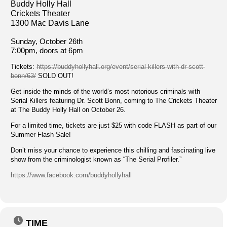
Buddy Holly Hall
Crickets Theater
1300 Mac Davis Lane
Sunday, October 26th
7:00pm, doors at 6pm
Tickets:
https://buddyhollyhall.org/event/serial-killers-with-dr-scott-
bonn/63/
SOLD OUT!
Get inside the minds of the world’s most notorious criminals with
Serial Killers featuring Dr. Scott Bonn, coming to The Crickets Theater
at The Buddy Holly Hall on October 26.
For a limited time, tickets are just $25 with code FLASH as part of our
Summer Flash Sale!
Don’t miss your chance to experience this chilling and fascinating live
show from the criminologist known as “The Serial Profiler.”
https://www.facebook.com/buddyhollyhall
TIME