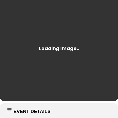
EVENT DETAILS