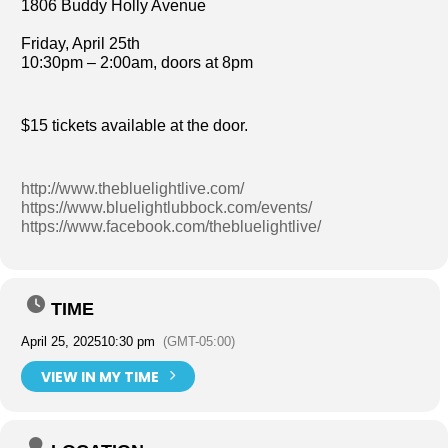
1806 Buddy Holly Avenue
Friday, April 25th
10:30pm – 2:00am, doors at 8pm
$15 tickets available at the door.
http://www.thebluelightlive.com/
https://www.bluelightlubbock.com/events/
https://www.facebook.com/thebluelightlive/
TIME
April 25, 2025
10:30 pm
(GMT-05:00)
VIEW IN MY TIME