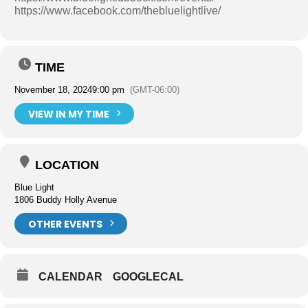
https://www.facebook.com/thebluelightlive/
TIME
November 18, 2024
9:00 pm
(GMT-06:00)
VIEW IN MY TIME
LOCATION
Blue Light
1806 Buddy Holly Avenue
OTHER EVENTS
CALENDAR
GOOGLECAL