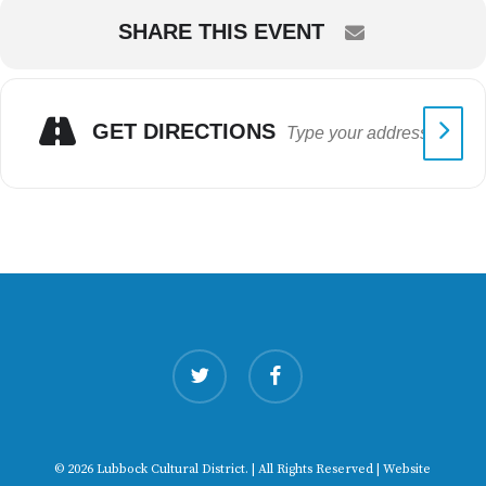
SHARE THIS EVENT
GET DIRECTIONS
twitter
facebook
© 2026 Lubbock Cultural District. | All Rights Reserved | Website