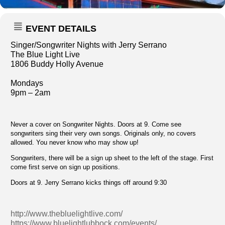
EVENT DETAILS
Singer/Songwriter Nights with Jerry Serrano
The Blue Light Live
1806 Buddy Holly Avenue
Mondays
9pm – 2am
Never a cover on Songwriter Nights. Doors at 9. Come see
songwriters sing their very own songs. Originals only, no covers
allowed. You never know who may show up!
Songwriters, there will be a sign up sheet to the left of the stage. First
come first serve on sign up positions.
Doors at 9. Jerry Serrano kicks things off around 9:30
http://www.thebluelightlive.com/
https://www.bluelightlubbock.com/events/