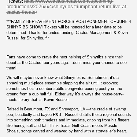
Tickets:
https://www.cactustheater.com/upcoming-
productions/2026/6/4/shinyribs-triumphant-return-live-at-
cactus-theater
***FAMILY BEREAVEMENT FORCES POSTPONEMENT OF JUNE 4
SHINYRIBS SHOW! Tickets will be honored for a later date to be
determined. Thanks for understanding, Cactus Management & Kevin
Russell for Shinyribs.***
Fans have come to crave the next helping of Shinyribs since their
debut at the Cactus four years ago….don’t miss your chance to see
them!
We will maybe never know what Shinyribs is. Sometimes, it’s a
sprawling multi-piece ensemble slapping the air until it grooves;
sometimes he’s a somber subtle songwriter pouring poetry on the
ground from a cup half full. Either way it’s always the house-party-
meets-library that is, Kevin Russell.
Raised in Beaumont, TX and Shreveport, LA —the cradle of swamp
pop, Leadbelly and bayou R&B—Russell distills those regional sounds
into something both timeless and immediate, dripping from his fingers
like honey, salt and fat. Think Texas Gulf Coast meets Muscle
Shoals, songs carved and weaved by hand with a storyteller’s heart.