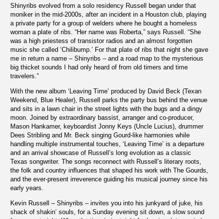
Shinyribs evolved from a solo residency Russell began under that
moniker in the mid-2000s, after an incident in a Houston club, playing
a private party for a group of welders where he bought a homeless
woman a plate of ribs. “Her name was Roberta,” says Russell. “She
was a high priestess of transistor radios and an almost forgotten
music she called ‘Chilibump.’ For that plate of ribs that night she gave
me in return a name – Shinyribs – and a road map to the mysterious
big thicket sounds I had only heard of from old timers and time
travelers.”
With the new album ‘Leaving Time’ produced by David Beck (Texan
Weekend, Blue Healer), Russell parks the party bus behind the venue
and sits in a lawn chair in the street lights with the bugs and a dingy
moon. Joined by extraordinary bassist, arranger and co-producer,
Mason Hankamer, keyboardist Jonny Keys (Uncle Lucius), drummer
Dees Stribling and Mr. Beck singing Gourd-like harmonies while
handling multiple instrumental touches, ‘Leaving Time’ is a departure
and an arrival showcase of Russell’s long evolution as a classic
Texas songwriter. The songs reconnect with Russell’s literary roots,
the folk and country influences that shaped his work with The Gourds,
and the ever-present irreverence guiding his musical journey since his
early years.
Kevin Russell – Shinyribs – invites you into his junkyard of juke, his
shack of shakin’ souls, for a Sunday evening sit down, a slow sound