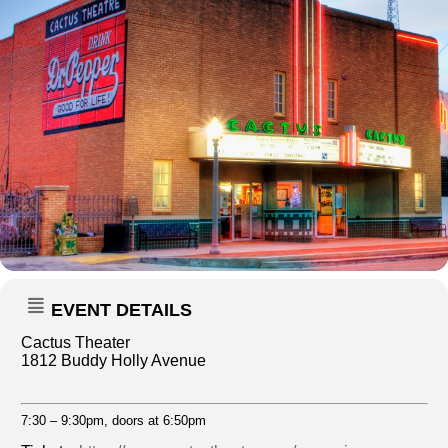
EVENT DETAILS
Cactus Theater
1812 Buddy Holly Avenue
7:30 – 9:30pm, doors at 6:50pm