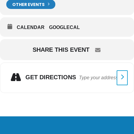
OTHER EVENTS
CALENDAR
GOOGLECAL
SHARE THIS EVENT
GET DIRECTIONS