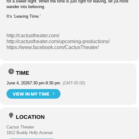
for a sweet night. When the time is just right for leaving, let ya mind
wander into believing.
It’s ‘Leaving Time.’
http://cactustheater.com/
http://cactustheater.com/upcoming-productions/
https://www.facebook.com/CactusTheater/
TIME
June 4, 2026
7:30 pm
-
9:30 pm
(GMT-05:00)
VIEW IN MY TIME
LOCATION
Cactus Theater
1812 Buddy Holly Avenue