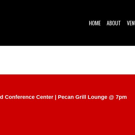
HOME
ABOUT
VEN
d Conference Center | Pecan Grill Lounge @ 7pm