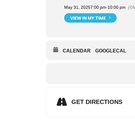
May 31, 2025
7:00 pm
-
10:00 pm
(GM
VIEW IN MY TIME
CALENDAR
GOOGLECAL
GET DIRECTIONS