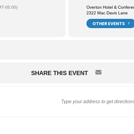
T-05:00)
Overton Hotel & Confere
2322 Mac Davis Lane
OTHER EVENTS
SHARE THIS EVENT