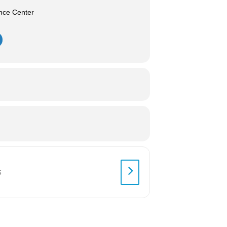
nce Center