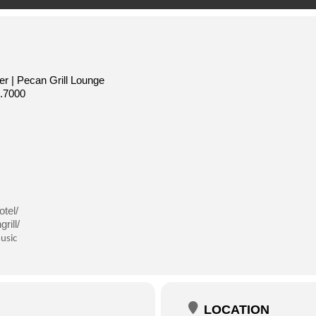
r | Pecan Grill Lounge
.7000
tel/
rill/
usic
LOCATION