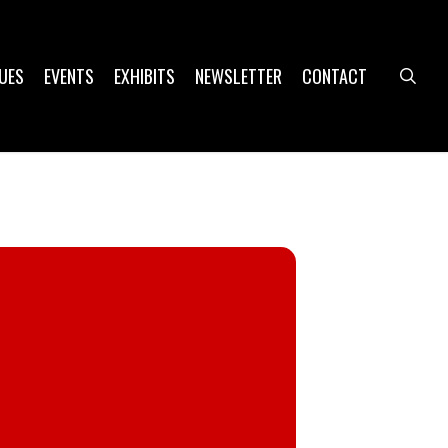
UES
EVENTS
EXHIBITS
NEWSLETTER
CONTACT
sea