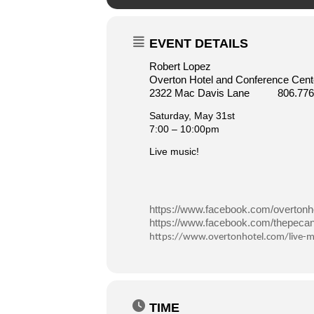
EVENT DETAILS
Robert Lopez
Overton Hotel and Conference Cente
2322 Mac Davis Lane 806.776
Saturday, May 31st
7:00 – 10:00pm
Live music!
https://www.facebook.com/overtonho
https://www.facebook.com/thepecang
https://www.overtonhotel.com/live-m
TIME