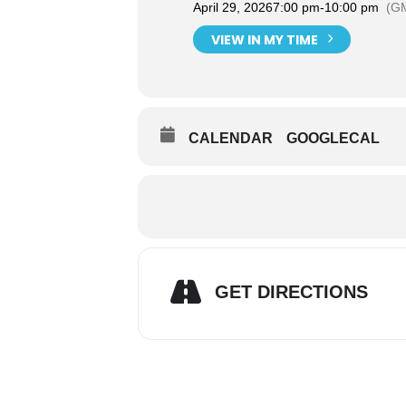
April 29, 2026
7:00 pm
-
10:00 pm
(G
VIEW IN MY TIME
CALENDAR
GOOGLECAL
GET DIRECTIONS