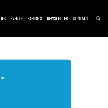
UES
EVENTS
EXHIBITS
NEWSLETTER
CONTACT
sea
pm