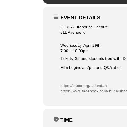
EVENT DETAILS
LHUCA Firehouse Theatre
511 Avenue K
Wednesday, April 29th
7:00 – 10:00pm
Tickets: $5 and students free with ID
Film begins at 7pm and Q&A after.
https://lhuca.org/calendar/
https://www.facebook.com/lhucalubb
TIME