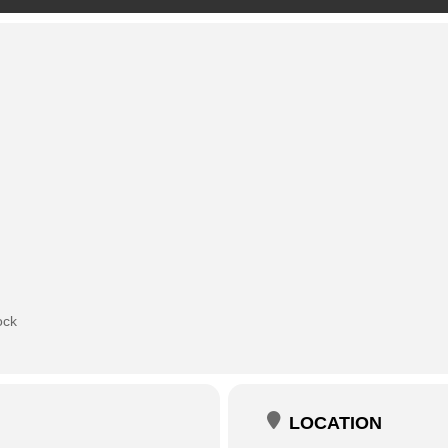
ock
LOCATION