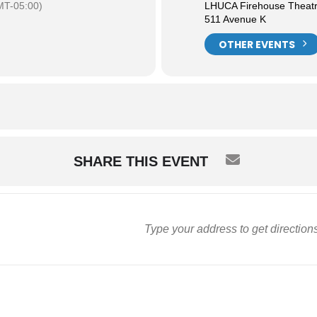
MT-05:00)
LHUCA Firehouse Theat
511 Avenue K
OTHER EVENTS
SHARE THIS EVENT