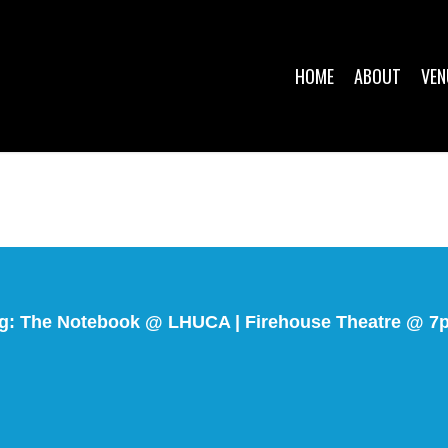
HOME
ABOUT
VEN
g: The Notebook @ LHUCA | Firehouse Theatre @ 7