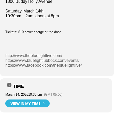
1806 Buddy Holly Avenue
Saturday, March 14th
10:30pm – 2am, doors at 8pm
Tickets: $10 cover charge at the door.
http://www.thebluelightlive.com/
https://www.bluelightlubbock.com/events/
https://www.facebook.com/thebluelightlive/
TIME
March 14, 2026
10:30 pm
(GMT-05:00)
VIEW IN MY TIME