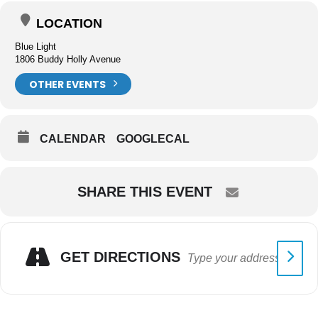
LOCATION
Blue Light
1806 Buddy Holly Avenue
OTHER EVENTS
CALENDAR
GOOGLECAL
SHARE THIS EVENT
GET DIRECTIONS