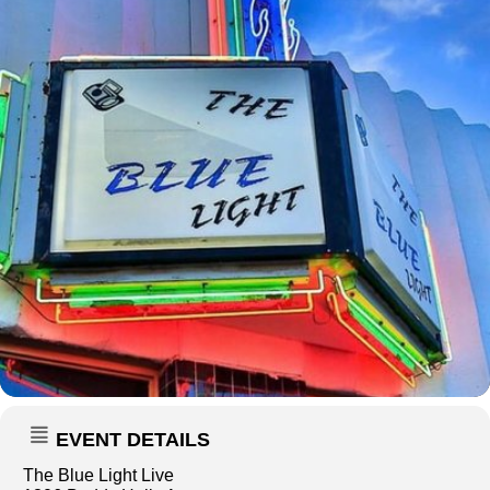
EVENT DETAILS
The Blue Light Live