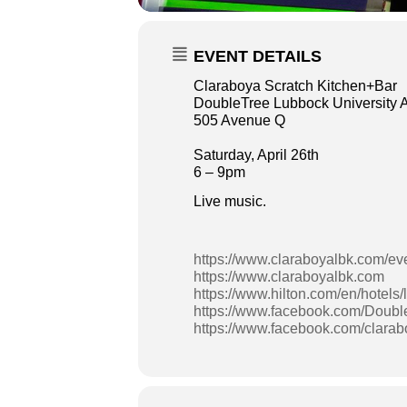
EVENT DETAILS
Claraboya Scratch Kitchen+Bar
DoubleTree Lubbock University 
505 Avenue Q
Saturday, April 26th
6 – 9pm
Live music.
https://www.claraboyalbk.com/ev
https://www.claraboyalbk.com
https://www.hilton.com/en/hotels/
https://www.facebook.com/Doubl
https://www.facebook.com/clara