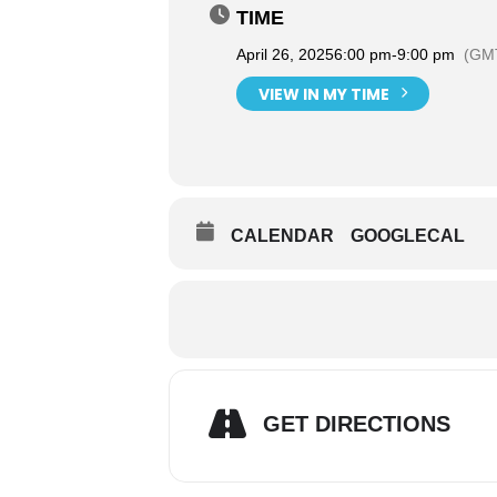
TIME
April 26, 2025
6:00 pm
-
9:00 pm
(GMT
VIEW IN MY TIME
CALENDAR
GOOGLECAL
GET DIRECTIONS