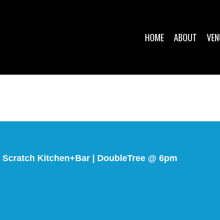
HOME
ABOUT
VEN
Scratch Kitchen+Bar | DoubleTree @ 6pm