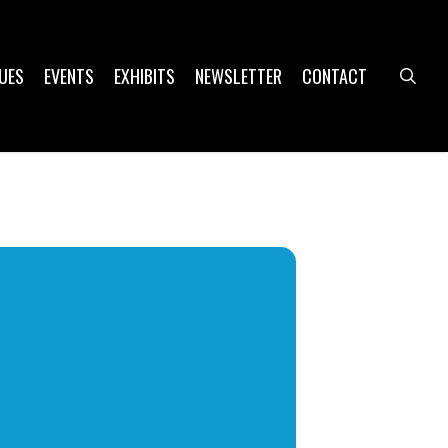
UES
EVENTS
EXHIBITS
NEWSLETTER
CONTACT
sea