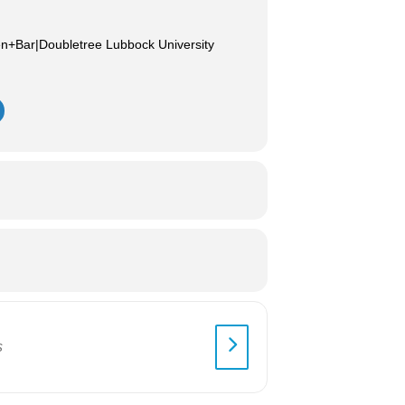
en+Bar|Doubletree Lubbock University