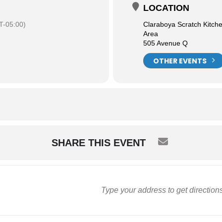
LOCATION
-05:00)
Claraboya Scratch Kitch
Area
505 Avenue Q
OTHER EVENTS
SHARE THIS EVENT