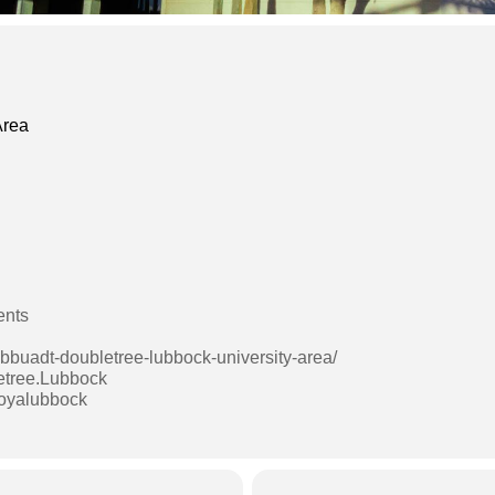
Area
ents
lbbuadt-doubletree-lubbock-university-area/
etree.Lubbock
boyalubbock