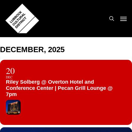
Skip
to
search
Men
main
content
DECEMBER, 2025
20
DEC
Riley Solberg @ Overton Hotel and
Conference Center | Pecan Grill Lounge @
7pm