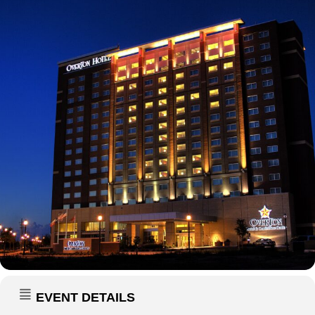
EVENT DETAILS