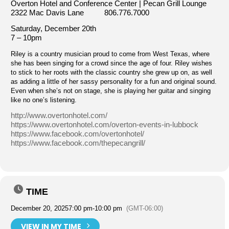
Overton Hotel and Conference Center | Pecan Grill Lounge
2322 Mac Davis Lane 806.776.7000
Saturday, December 20th
7 – 10pm
Riley is a country musician proud to come from West Texas, where
she has been singing for a crowd since the age of four. Riley wishes
to stick to her roots with the classic country she grew up on, as well
as adding a little of her sassy personality for a fun and original sound.
Even when she’s not on stage, she is playing her guitar and singing
like no one’s listening.
http://www.overtonhotel.com/
https://www.overtonhotel.com/overton-events-in-lubbock
https://www.facebook.com/overtonhotel/
https://www.facebook.com/thepecangrill/
TIME
December 20, 2025
7:00 pm
-
10:00 pm
(GMT-06:00)
VIEW IN MY TIME