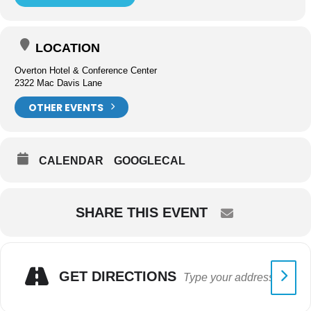
LOCATION
Overton Hotel & Conference Center
2322 Mac Davis Lane
OTHER EVENTS
CALENDAR
GOOGLECAL
SHARE THIS EVENT
GET DIRECTIONS