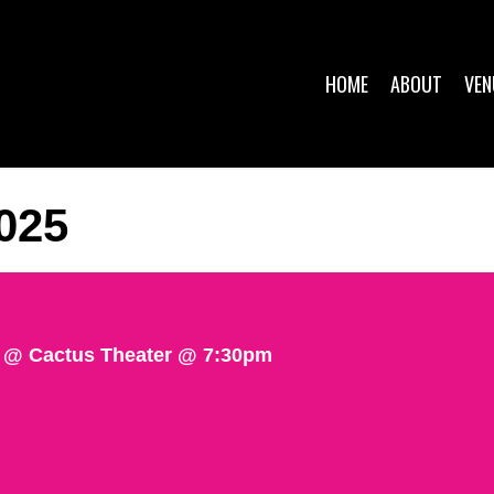
HOME
ABOUT
VEN
025
@ Cactus Theater @ 7:30pm