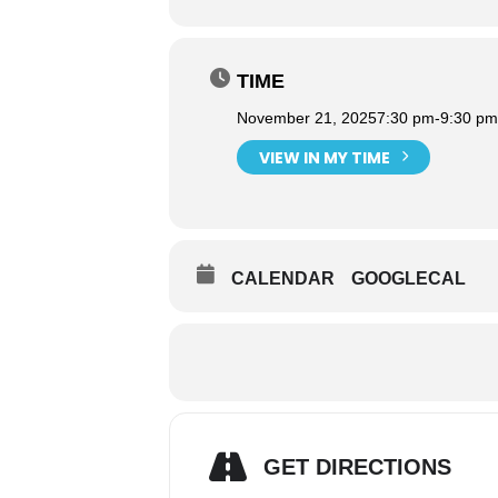
TIME
November 21, 2025
7:30 pm
-
9:30 pm
VIEW IN MY TIME
CALENDAR
GOOGLECAL
GET DIRECTIONS