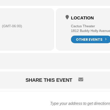
LOCATION
(GMT-06:00)
Cactus Theater
1812 Buddy Holly Avenu
OTHER EVENTS
SHARE THIS EVENT