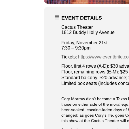
EVENT DETAILS
Cactus Theater
1812 Buddy Holly Avenue
Friday, November 21st
7:30 – 9:30pm
Tickets:
https://www.eventbrite.c
Floor, first 4 rows (A-D): $30 ad
Floor, remaining rows (E-M): $2
Standard balcony: $20 advance;
Limited box seats (includes con
Cory Morrow didn’t become a Texas le
those on either side of the moral equ
beer-soaked, cocaine-laden days of h
changed: as goes Cory’s life, goes C
this show at the Cactus Theater will 