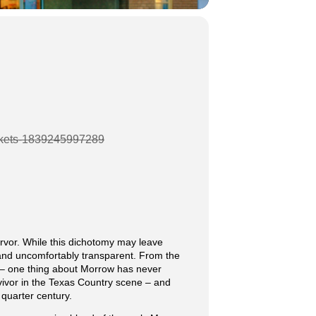
tickets-1839245997289
rvor. While this dichotomy may leave
y and uncomfortably transparent. From the
y – one thing about Morrow has never
vivor in the Texas Country scene – and
 quarter century.