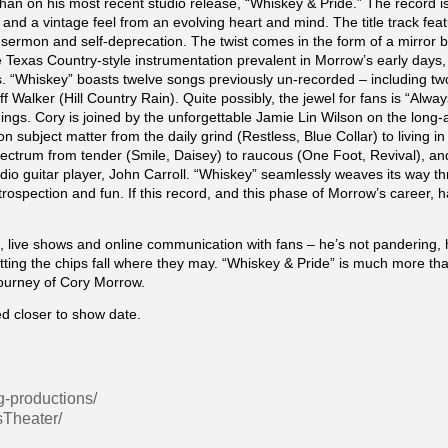
han on his most recent studio release, “Whiskey & Pride.” The record i
and a vintage feel from an evolving heart and mind. The title track feat
f sermon and self-deprecation. The twist comes in the form of a mirror be
e Texas Country-style instrumentation prevalent in Morrow’s early days
 “Whiskey” boasts twelve songs previously un-recorded – including tw
f Walker (Hill Country Rain). Quite possibly, the jewel for fans is “Alw
ings. Cory is joined by the unforgettable Jamie Lin Wilson on the long-a
 subject matter from the daily grind (Restless, Blue Collar) to living i
 spectrum from tender (Smile, Daisey) to raucous (One Foot, Revival), 
dio guitar player, John Carroll. “Whiskey” seamlessly weaves its way 
trospection and fun. If this record, and this phase of Morrow’s career
s, live shows and online communication with fans – he’s not pandering, 
letting the chips fall where they may. “Whiskey & Pride” is much more than
journey of Cory Morrow.
d closer to show date.
g-productions/
sTheater/