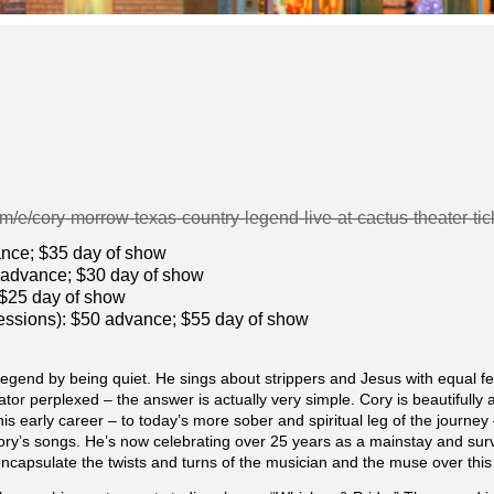
om/e/cory-morrow-texas-country-legend-live-at-cactus-theater-
vance; $35 day of show
5 advance; $30 day of show
 $25 day of show
cessions): $50 advance; $55 day of show
gend by being quiet. He sings about strippers and Jesus with equal fe
ator perplexed – the answer is actually very simple. Cory is beautifull
is early career – to today’s more sober and spiritual leg of the journe
ory’s songs. He’s now celebrating over 25 years as a mainstay and sur
encapsulate the twists and turns of the musician and the muse over this