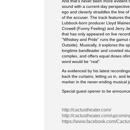
And that’s never been more evident t
sound with a current-day perspective 
ego and cleverly straddles the line o
of the accuser. The track features th
Lubbock-born producer Lloyd Maines.
Crowell (Funny Feeling) and Jerry Jef
that has only appeared on live record
“Whiskey and Pride” runs the gamut on
Outside). Musically, it explores the
longtime bandleader and coveted stu
complex, and offers equal doses ofin
word would be “real”.
As evidenced by his latest recording
back the curtains, letting us in, and 
marker in the never-ending musical 
Special guest opener to be announce
http://cactustheater.com/
http://cactustheater.com/upcomin
https://www.facebook.com/Cactu