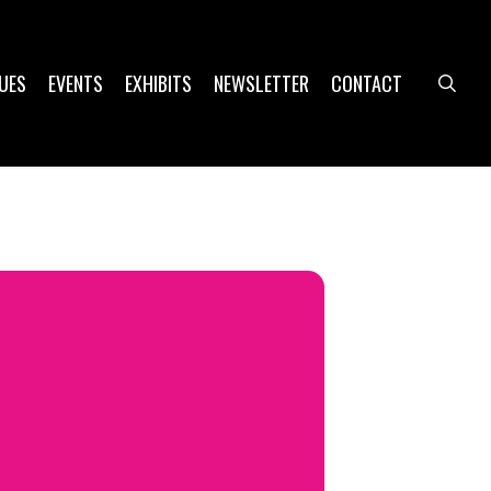
UES
EVENTS
EXHIBITS
NEWSLETTER
CONTACT
sea