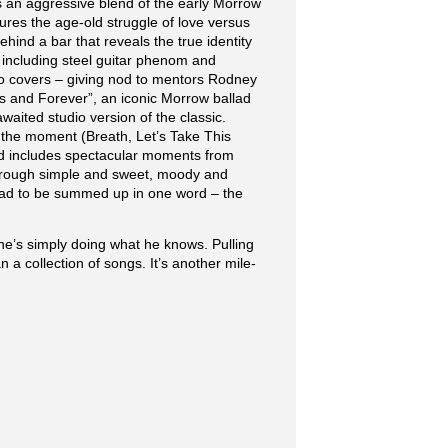
s an aggressive blend of the early Morrow
ures the age-old struggle of love versus
hind a bar that reveals the true identity
, including steel guitar phenom and
o covers – giving nod to mentors Rodney
ays and Forever”, an iconic Morrow ballad
waited studio version of the classic.
n the moment (Breath, Let’s Take This
and includes spectacular moments from
through simple and sweet, moody and
, had to be summed up in one word – the
he’s simply doing what he knows. Pulling
 a collection of songs. It’s another mile-