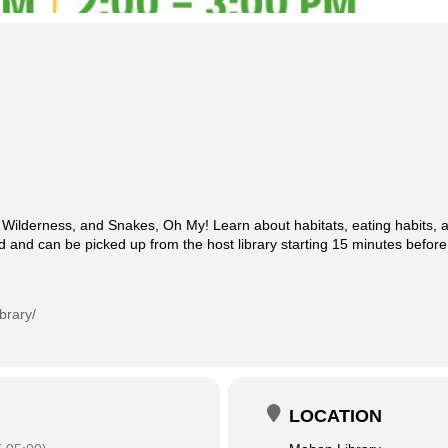
Wilderness, and Snakes, Oh My! Learn about habitats, eating habits, an
ed and can be picked up from the host library starting 15 minutes before
brary/
LOCATION