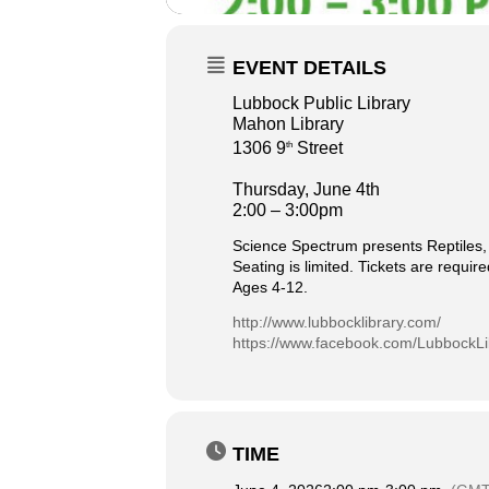
EVENT DETAILS
Lubbock Public Library
Mahon Library
1306 9
Street
th
Thursday, June 4th
2:00 – 3:00pm
Science Spectrum presents Reptiles, 
Seating is limited. Tickets are requir
Ages 4-12.
http://www.lubbocklibrary.com/
https://www.facebook.com/LubbockLi
TIME