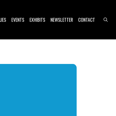
UES
EVENTS
EXHIBITS
NEWSLETTER
CONTACT
sea