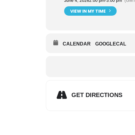
June 4, 2026
2:00 pm
-
3:00 pm
(GMT
VIEW IN MY TIME
CALENDAR
GOOGLECAL
GET DIRECTIONS