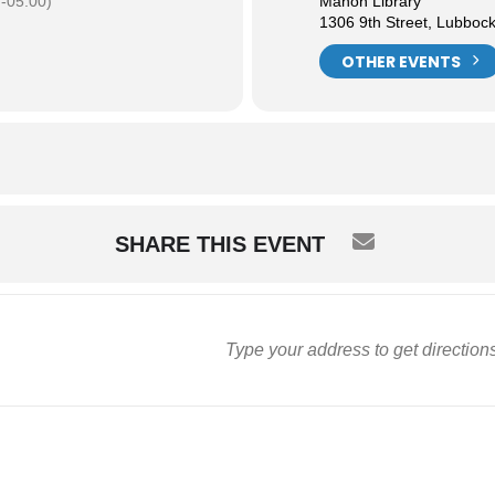
-05:00)
Mahon Library
1306 9th Street, Lubboc
OTHER EVENTS
SHARE THIS EVENT