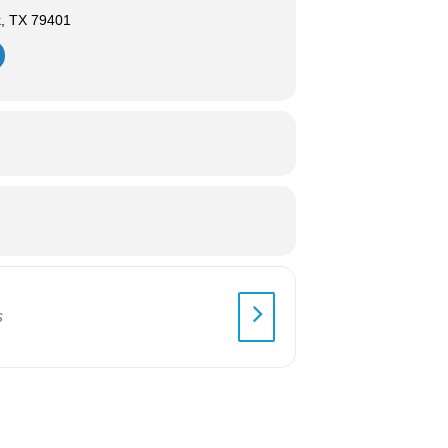
k, TX 79401