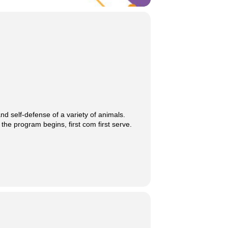
d self-defense of a variety of animals.
 the program begins, first com first serve.