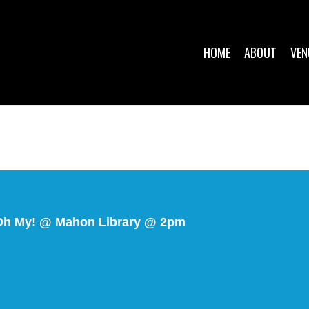
HOME
ABOUT
VEN
 Oh My! @ Mahon Library @ 2pm