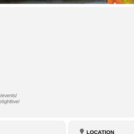
/events/
lightlive/
LOCATION