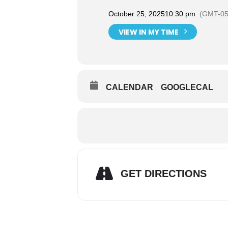
October 25, 2025
10:30 pm
(GMT-05
VIEW IN MY TIME
CALENDAR
GOOGLECAL
GET DIRECTIONS