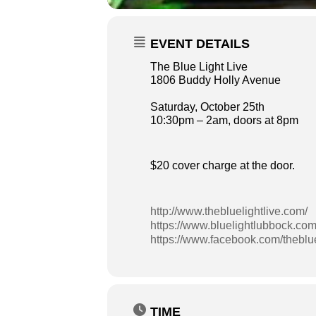
EVENT DETAILS
The Blue Light Live
1806 Buddy Holly Avenue
Saturday, October 25th
10:30pm – 2am, doors at 8pm
$20 cover charge at the door.
http://www.thebluelightlive.com/
https://www.bluelightlubbock.com
https://www.facebook.com/theblue
TIME