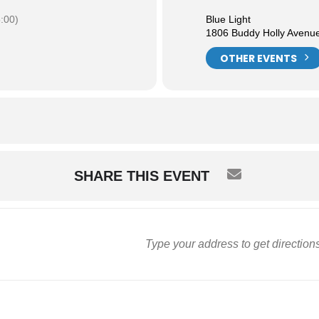
:00)
Blue Light
1806 Buddy Holly Avenu
OTHER EVENTS
SHARE THIS EVENT