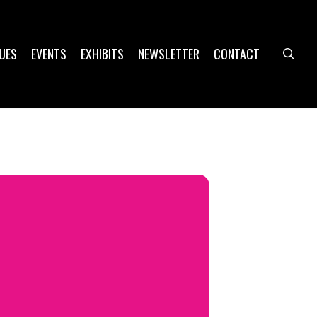
UES
EVENTS
EXHIBITS
NEWSLETTER
CONTACT
sea