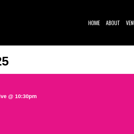
HOME
ABOUT
VEN
25
ive @ 10:30pm