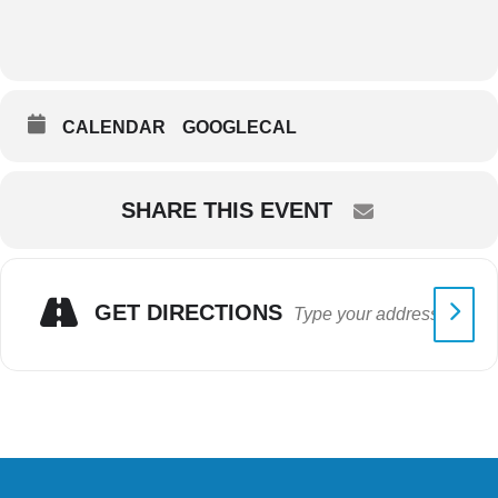
CALENDAR
GOOGLECAL
SHARE THIS EVENT
GET DIRECTIONS