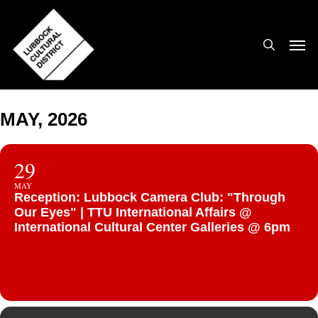
Skip
to
search
Men
main
content
MAY, 2026
29
MAY
Reception: Lubbock Camera Club: "Through
Our Eyes" | TTU International Affairs @
International Cultural Center Galleries @ 6pm