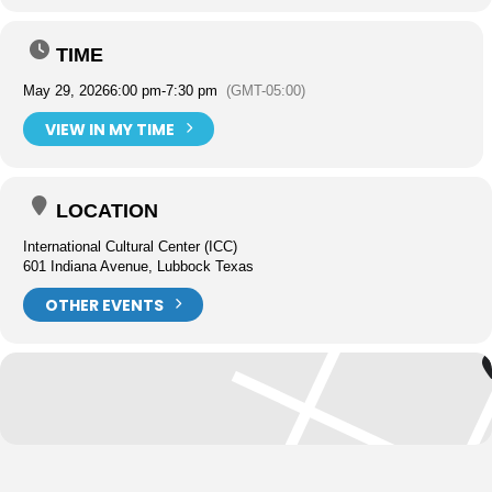
TIME
May 29, 2026
6:00 pm
-
7:30 pm
(GMT-05:00)
VIEW IN MY TIME
LOCATION
International Cultural Center (ICC)
601 Indiana Avenue, Lubbock Texas
OTHER EVENTS