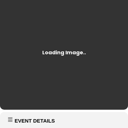
EVENT DETAILS