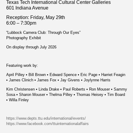
Texas Tech International Cultural Center Galleries
601 Indiana Avenue
Reception: Fri
day, May 29th
6:00 – 7:30pm
“Lubbock Camera Club: Through Our Eyes”
Photography Exhibit
On display through July 2026
Featuring work by:
April Pilley • Bill Brown • Edward Spence • Eric Page • Harriet Feagin
• James Clinich • James Fox • Jay Givens • Joylynne Harris
Kim Christensen • Linda Drake • Paul Roberts • Ron Mouser • Sammy
Sosa • Sharon Mouser • Thelma Pilley • Thomas Heisey • Tim Board
• Willa Finley
https://www.depts.ttu.edu/international/events/
https://www.facebook.com/ttuinternationalaffairs