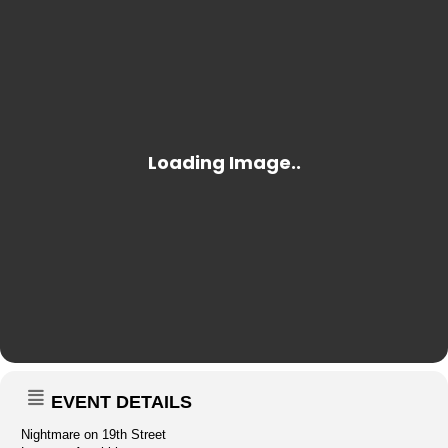
EVENT DETAILS
Nightmare on 19th Street