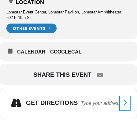
LOCATION
Lonestar Event Center, Lonestar Pavilion, Lonestar Amphitheater
602 E 19th St
OTHER EVENTS
CALENDAR
GOOGLECAL
SHARE THIS EVENT
GET DIRECTIONS