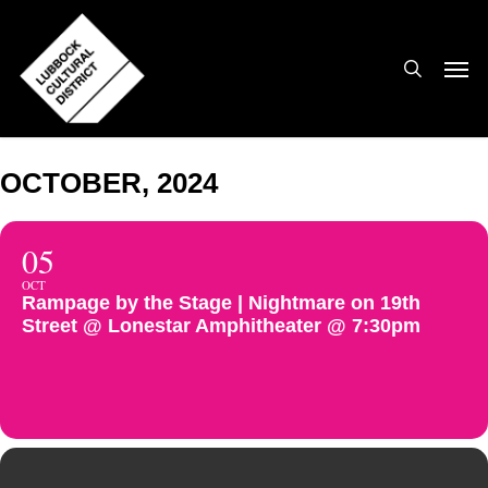
Skip
to
search
Men
main
content
OCTOBER, 2024
05
OCT
Rampage by the Stage | Nightmare on 19th
Street @ Lonestar Amphitheater @ 7:30pm