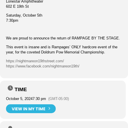
Lonestar Amphitheater
602 E 19th St
Saturday, October 5th
7:30pm
We are proud to announce the return of RAMPAGE BY THE STAGE.
This event is insane and is Rampages’ ONLY hardcore event of the
year, for the coveted Doldrum Pow Memorial Championship.
https://nightmareon19thstreet.com/
https://www.facebook.com/nightmareon19th/
TIME
October 5, 2024
7:30 pm
(GMT-05:00)
VIEW IN MY TIME