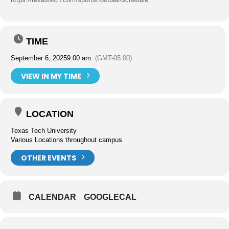
TIME
September 6, 2025
9:00 am
(GMT-05:00)
VIEW IN MY TIME
LOCATION
Texas Tech University
Various Locations throughout campus
OTHER EVENTS
CALENDAR
GOOGLECAL