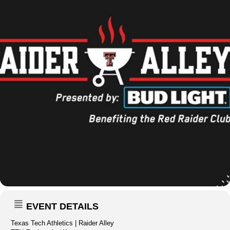
EVENT DETAILS
Texas Tech Athletics | Raider Alley