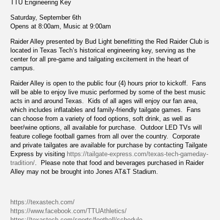
TTU Engineering Key
Saturday, September 6th
Opens at 8:00am, Music at 9:00am
Raider Alley presented by Bud Light benefitting the Red Raider Club is
located in Texas Tech’s historical engineering key, serving as the
center for all pre-game and tailgating excitement in the heart of
campus.
Raider Alley is open to the public four (4) hours prior to kickoff. Fans
will be able to enjoy live music performed by some of the best music
acts in and around Texas. Kids of all ages will enjoy our fan area,
which includes inflatables and family-friendly tailgate games. Fans
can choose from a variety of food options, soft drink, as well as
beer/wine options, all available for purchase. Outdoor LED TVs will
feature college football games from all over the country. Corporate
and private tailgates are available for purchase by contacting Tailgate
Express by visiting
https://tailgate-express.com/texas-tech-gameday-
tradition/
. Please note that food and beverages purchased in Raider
Alley may not be brought into Jones AT&T Stadium.
https://texastech.com/
https://www.facebook.com/TTUAthletics/
https://texastech.com/sports/football/schedule