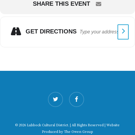
SHARE THIS EVENT
GET DIRECTIONS
twitter
facebook
© 2026 Lubbock Cultural District. | All Rights Reserved | Website
Produced by
The Owen Group