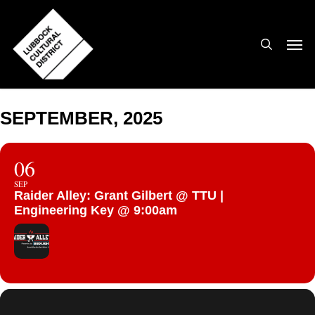
Skip
to
search
Men
main
content
SEPTEMBER, 2025
06
SEP
Raider Alley: Grant Gilbert @ TTU |
Engineering Key @ 9:00am