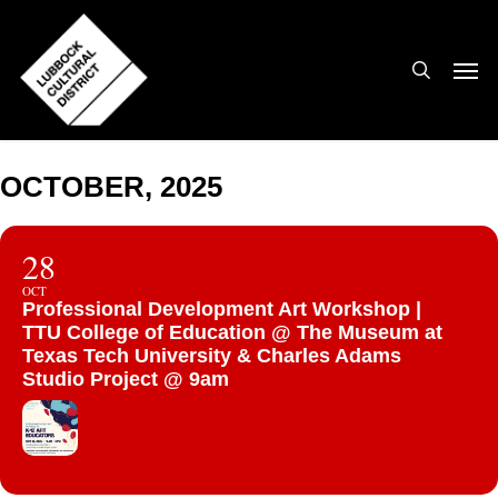
Skip
to
search
Men
main
content
OCTOBER, 2025
28
OCT
Professional Development Art Workshop |
TTU College of Education @ The Museum at
Texas Tech University & Charles Adams
Studio Project @ 9am