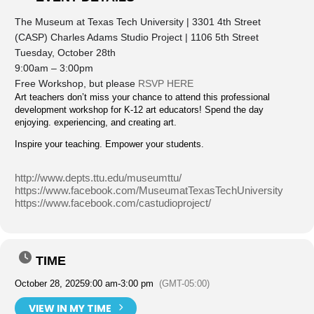
The Museum at Texas Tech University | 3301 4th Street
(CASP) Charles Adams Studio Project | 1106 5th Street
Tuesday, October 28th
9:00am – 3:00pm
Free Workshop, but please
RSVP HERE
Art teachers don’t miss your chance to attend this professional
development workshop for K-12 art educators! Spend the day
enjoying. experiencing, and creating art.
Inspire your teaching. Empower your students.
http://www.depts.ttu.edu/museumttu/
https://www.facebook.com/MuseumatTexasTechUniversity
https://www.facebook.com/castudioproject/
TIME
October 28, 2025
9:00 am
-
3:00 pm
(GMT-05:00)
VIEW IN MY TIME