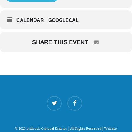
CALENDAR
GOOGLECAL
SHARE THIS EVENT
twitter
facebook
© 2026 Lubbock Cultural District. | All Rights Reserved | Website