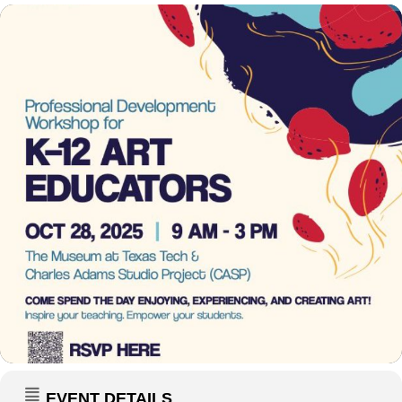
EVENT DETAILS