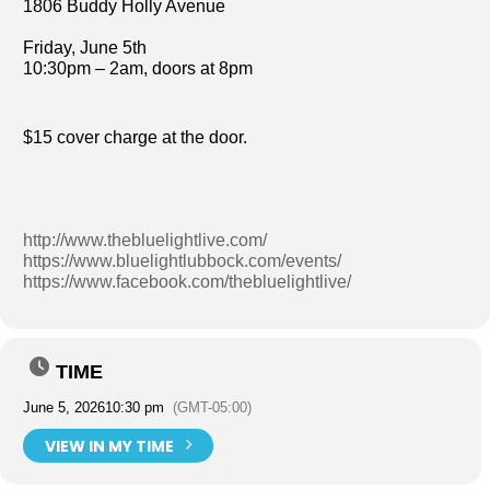
1806 Buddy Holly Avenue
Friday, June 5th
10:30pm – 2am, doors at 8pm
$15 cover charge at the door.
http://www.thebluelightlive.com/
https://www.bluelightlubbock.com/events/
https://www.facebook.com/thebluelightlive/
TIME
June 5, 2026
10:30 pm
(GMT-05:00)
VIEW IN MY TIME