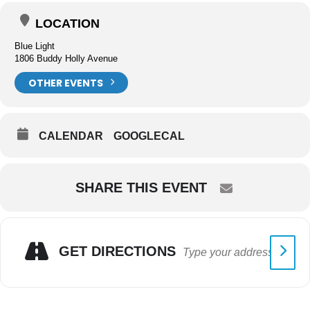
LOCATION
Blue Light
1806 Buddy Holly Avenue
OTHER EVENTS
CALENDAR
GOOGLECAL
SHARE THIS EVENT
GET DIRECTIONS