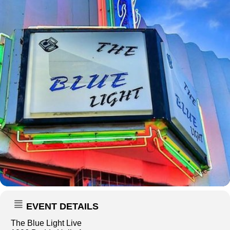
EVENT DETAILS
The Blue Light Live