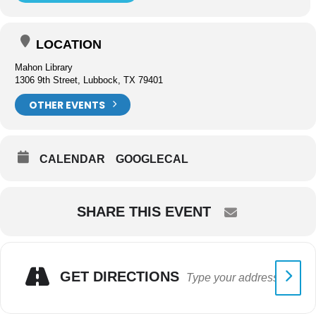
LOCATION
Mahon Library
1306 9th Street, Lubbock, TX 79401
OTHER EVENTS
CALENDAR
GOOGLECAL
SHARE THIS EVENT
GET DIRECTIONS