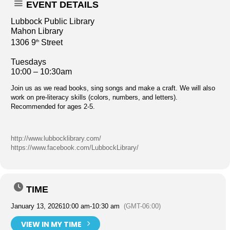
EVENT DETAILS
Lubbock Public Library
Mahon Library
1306 9
Street
th
Tuesdays
10:00 – 10:30am
Join us as we read books, sing songs and make a craft. We will also
work on pre-literacy skills (colors, numbers, and letters).
Recommended for ages 2-5.
http://www.lubbocklibrary.com/
https://www.facebook.com/LubbockLibrary/
TIME
January 13, 2026
10:00 am
-
10:30 am
(GMT-06:00)
VIEW IN MY TIME